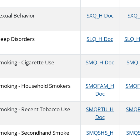
exual Behavior
SXQ_H Doc
SXQ_H
leep Disorders
SLQ_H Doc
SLQ_H 
moking - Cigarette Use
SMQ_H Doc
SMQ_H
moking - Household Smokers
SMQFAM_H
SMQFA
Doc
moking - Recent Tobacco Use
SMQRTU_H
SMQRT
Doc
moking - Secondhand Smoke
SMQSHS_H
SMQSH