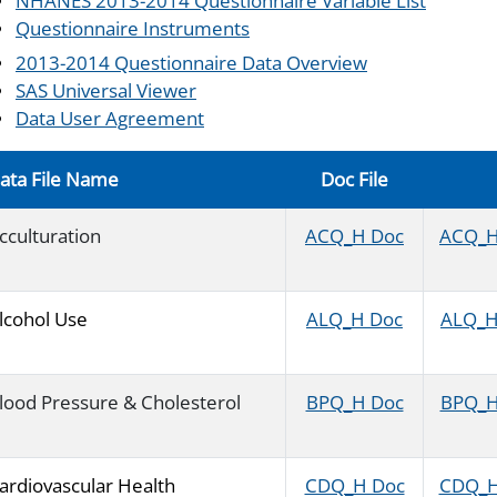
NHANES 2013-2014 Questionnaire Variable List
Questionnaire Instruments
2013-2014 Questionnaire Data Overview
SAS Universal Viewer
Data User Agreement
ata File Name
Doc File
cculturation
ACQ_H Doc
ACQ_H 
lcohol Use
ALQ_H Doc
ALQ_H 
lood Pressure & Cholesterol
BPQ_H Doc
BPQ_H 
ardiovascular Health
CDQ_H Doc
CDQ_H 