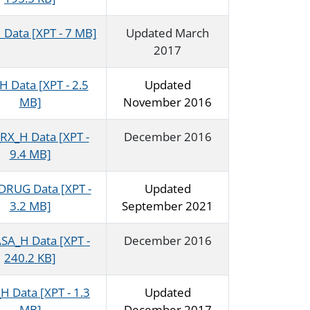
Data [XPT - 7 MB]
Updated March
2017
 Data [XPT - 2.5
Updated
MB]
November 2016
RX_H Data [XPT -
December 2016
9.4 MB]
RUG Data [XPT -
Updated
3.2 MB]
September 2021
SA_H Data [XPT -
December 2016
240.2 KB]
 Data [XPT - 1.3
Updated
MB]
December 2017