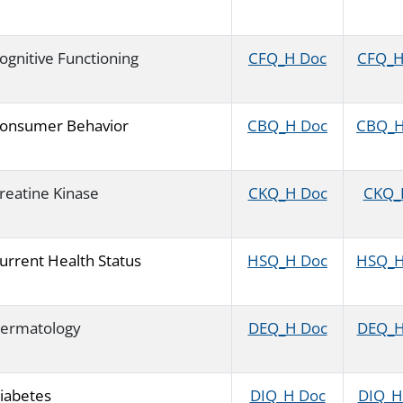
ognitive Functioning
CFQ_H Doc
CFQ_H 
onsumer Behavior
CBQ_H Doc
CBQ_H 
reatine Kinase
CKQ_H Doc
CKQ_H
urrent Health Status
HSQ_H Doc
HSQ_H 
ermatology
DEQ_H Doc
DEQ_H 
iabetes
DIQ_H Doc
DIQ_H 