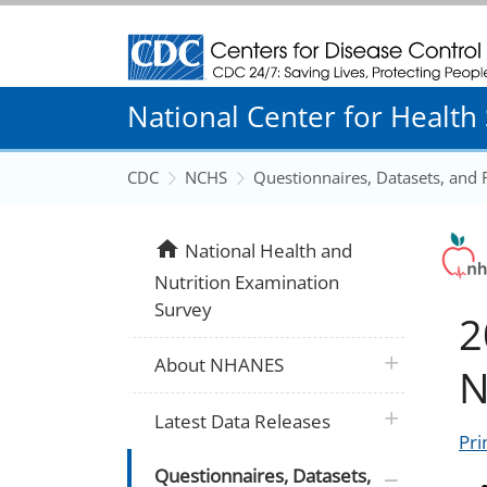
Centers for Disease Control and Prevention
National Center for Health S
CDC
NCHS
Questionnaires, Datasets, and
home
National Health and
Nutrition Examination
Survey
2
plus icon
About NHANES
N
plus icon
Latest Data Releases
Pri
plus icon
Questionnaires, Datasets,