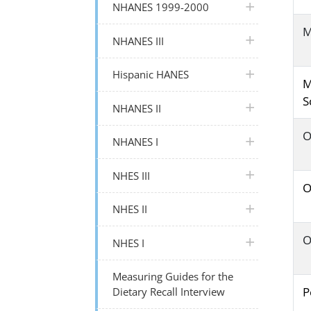
plus icon
NHANES 1999-2000
M
plus icon
NHANES III
plus icon
Hispanic HANES
M
S
plus icon
NHANES II
O
plus icon
NHANES I
plus icon
NHES III
O
plus icon
NHES II
O
plus icon
NHES I
Measuring Guides for the
P
Dietary Recall Interview