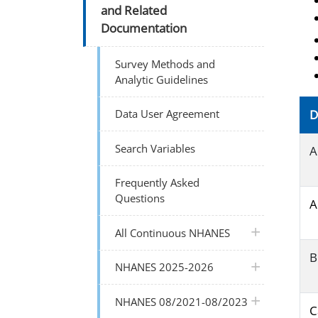
and Related
Documentation
Survey Methods and
Analytic Guidelines
Data User Agreement
D
Search Variables
A
Frequently Asked
Questions
A
plus icon
All Continuous NHANES
B
plus icon
NHANES 2025-2026
plus icon
NHANES 08/2021-08/2023
C