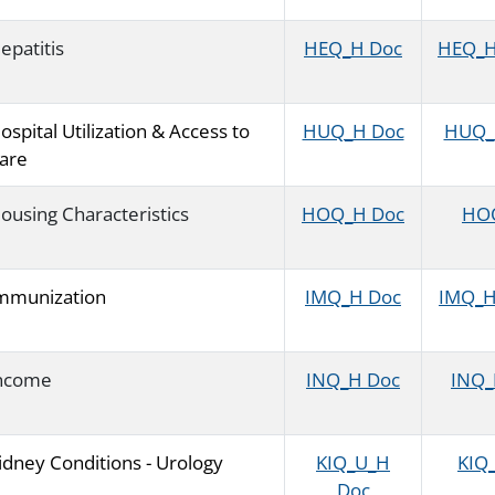
epatitis
HEQ_H Doc
HEQ_H 
ospital Utilization & Access to
HUQ_H Doc
HUQ_H
are
ousing Characteristics
HOQ_H Doc
HOQ
mmunization
IMQ_H Doc
IMQ_H 
ncome
INQ_H Doc
INQ_H
idney Conditions - Urology
KIQ_U_H
KIQ_
Doc