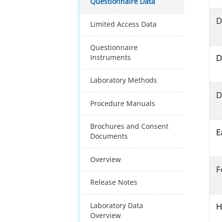
Questionnaire Data
D
Limited Access Data
Questionnaire
D
Instruments
Laboratory Methods
D
Procedure Manuals
Brochures and Consent
E
Documents
Overview
F
Release Notes
Laboratory Data
H
Overview