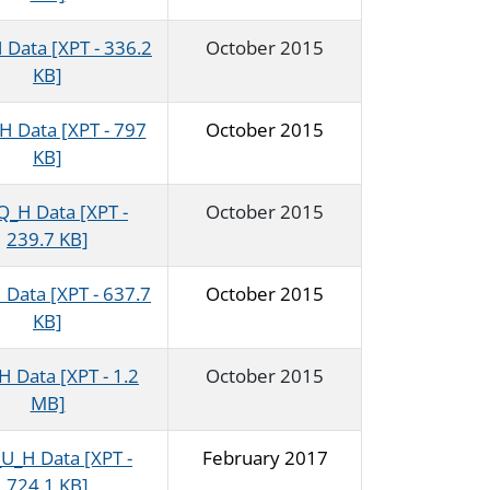
Data [XPT - 336.2
October 2015
KB]
 Data [XPT - 797
October 2015
KB]
_H Data [XPT -
October 2015
239.7 KB]
Data [XPT - 637.7
October 2015
KB]
 Data [XPT - 1.2
October 2015
MB]
U_H Data [XPT -
February 2017
724.1 KB]