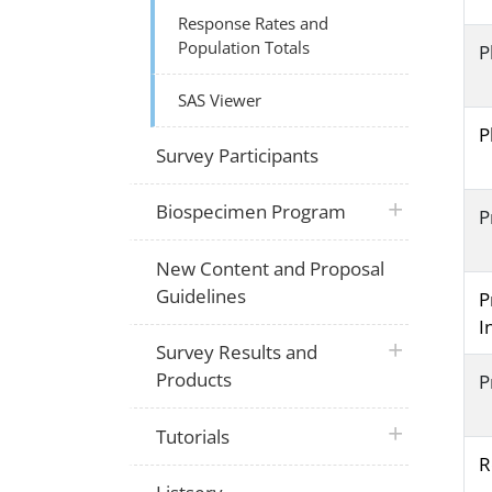
Response Rates and
Population Totals
P
SAS Viewer
P
Survey Participants
plus icon
Biospecimen Program
P
New Content and Proposal
Guidelines
P
I
plus icon
Survey Results and
Products
P
plus icon
Tutorials
R