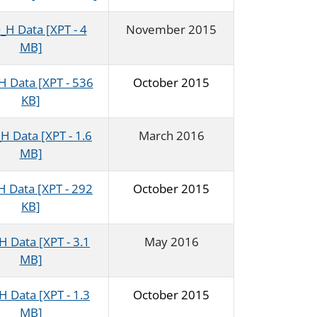
H Data [XPT - 4
November 2015
MB]
 Data [XPT - 536
October 2015
KB]
 Data [XPT - 1.6
March 2016
MB]
 Data [XPT - 292
October 2015
KB]
 Data [XPT - 3.1
May 2016
MB]
 Data [XPT - 1.3
October 2015
MB]