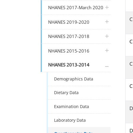
plus icon
NHANES 2017-March 2020
C
plus icon
NHANES 2019-2020
plus icon
NHANES 2017-2018
C
plus icon
NHANES 2015-2016
C
plus icon
NHANES 2013-2014
Demographics Data
C
Dietary Data
Examination Data
D
Laboratory Data
D