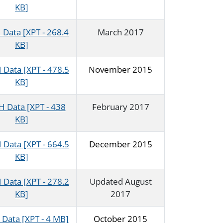
KB]
Data [XPT - 268.4
March 2017
KB]
Data [XPT - 478.5
November 2015
KB]
 Data [XPT - 438
February 2017
KB]
Data [XPT - 664.5
December 2015
KB]
Data [XPT - 278.2
Updated August
KB]
2017
Data [XPT - 4 MB]
October 2015