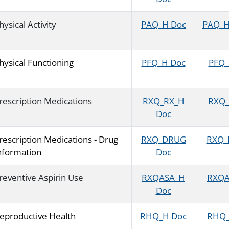
hysical Activity
PAQ_H Doc
PAQ_H 
hysical Functioning
PFQ_H Doc
PFQ_H
rescription Medications
RXQ_RX_H
RXQ_
Doc
rescription Medications - Drug
RXQ_DRUG
RXQ_D
nformation
Doc
reventive Aspirin Use
RXQASA_H
RXQA
Doc
eproductive Health
RHQ_H Doc
RHQ_H