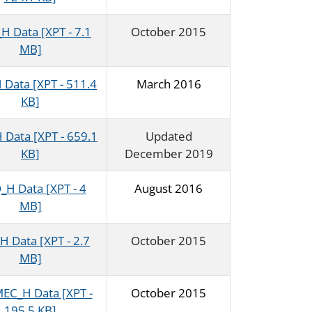
 Data [XPT - 7.1
October 2015
MB]
Data [XPT - 511.4
March 2016
KB]
Data [XPT - 659.1
Updated
KB]
December 2019
H Data [XPT - 4
August 2016
MB]
 Data [XPT - 2.7
October 2015
MB]
C_H Data [XPT -
October 2015
195.5 KB]