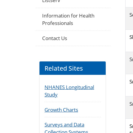
Listserv
S
Information for Health
Professionals
S
Contact Us
S
Related Sites
S
NHANES Longitudinal
Study
S
Growth Charts
Surveys and Data
S
Collection Systems