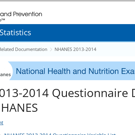
. CDC twenty four seven. Saving Lives, Protecting People
tatistics
 Related Documentation
NHANES 2013-2014
013-2014 Questionnaire 
HANES
nt