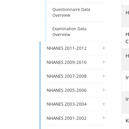
Questionnaire Data
H
Overview
Examination Data
H
Overview
C
plus icon
NHANES 2011-2012
H
plus icon
NHANES 2009-2010
plus icon
NHANES 2007-2008
I
plus icon
NHANES 2005-2006
I
plus icon
NHANES 2003-2004
plus icon
NHANES 2001-2002
K