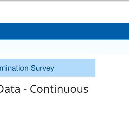
Data - Continuous