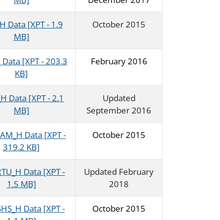
 Data [XPT - 1.9
October 2015
MB]
Data [XPT - 203.3
February 2016
KB]
 Data [XPT - 2.1
Updated
MB]
September 2016
M_H Data [XPT -
October 2015
319.2 KB]
U_H Data [XPT -
Updated February
1.5 MB]
2018
S_H Data [XPT -
October 2015