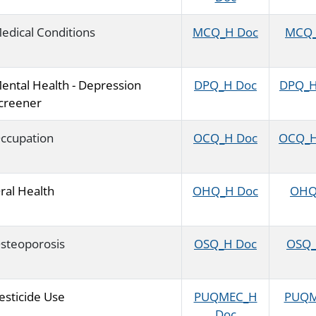
edical Conditions
MCQ_H Doc
MCQ_H
ental Health - Depression
DPQ_H Doc
DPQ_H 
creener
ccupation
OCQ_H Doc
OCQ_H 
ral Health
OHQ_H Doc
OHQ_
steoporosis
OSQ_H Doc
OSQ_H
esticide Use
PUQMEC_H
PUQME
Doc