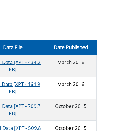
Data File
Date Published
Data [XPT - 434.2
March 2016
KB]
Data [XPT - 464.9
March 2016
KB]
Data [XPT - 709.7
October 2015
KB]
Data [XPT - 509.8
October 2015