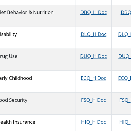
iet Behavior & Nutrition
DBQ_H Doc
DBQ_
isability
DLQ_H Doc
DLQ_H
rug Use
DUQ_H Doc
DUQ_H
arly Childhood
ECQ_H Doc
ECQ_H
ood Security
FSQ_H Doc
FSQ_H
ealth Insurance
HIQ_H Doc
HIQ_H