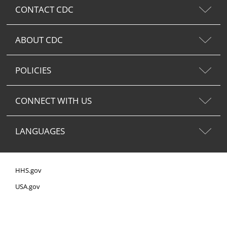
CONTACT CDC
ABOUT CDC
POLICIES
CONNECT WITH US
LANGUAGES
HHS.gov
USA.gov