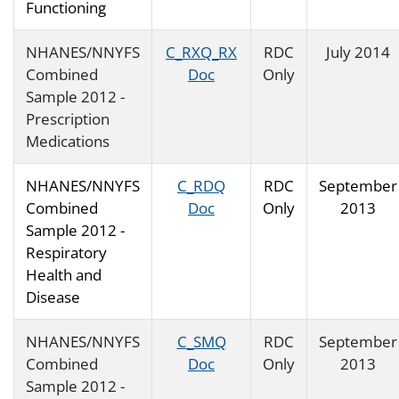
Functioning
NHANES/NNYFS
C_RXQ_RX
RDC
July 2014
Combined
Doc
Only
Sample 2012 -
Prescription
Medications
NHANES/NNYFS
C_RDQ
RDC
September
Combined
Doc
Only
2013
Sample 2012 -
Respiratory
Health and
Disease
NHANES/NNYFS
C_SMQ
RDC
September
Combined
Doc
Only
2013
Sample 2012 -