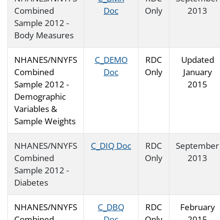
Combined
Doc
Only
2013
Sample 2012 -
Body Measures
NHANES/NNYFS
C_DEMO
RDC
Updated
Combined
Doc
Only
January
Sample 2012 -
2015
Demographic
Variables &
Sample Weights
NHANES/NNYFS
C_DIQ Doc
RDC
September
Combined
Only
2013
Sample 2012 -
Diabetes
NHANES/NNYFS
C_DBQ
RDC
February
Combined
Doc
Only
2015