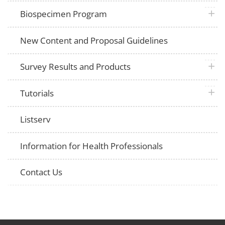
plus 
Biospecimen Program
New Content and Proposal Guidelines
plus 
Survey Results and Products
plus 
Tutorials
Listserv
Information for Health Professionals
Contact Us