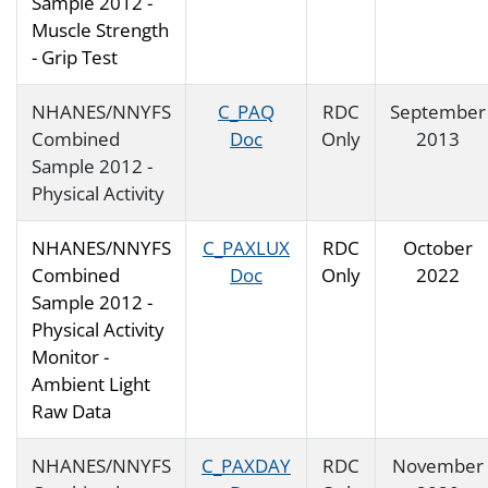
Sample 2012 -
Muscle Strength
- Grip Test
NHANES/NNYFS
C_PAQ
RDC
September
Combined
Doc
Only
2013
Sample 2012 -
Physical Activity
NHANES/NNYFS
C_PAXLUX
RDC
October
Combined
Doc
Only
2022
Sample 2012 -
Physical Activity
Monitor -
Ambient Light
Raw Data
NHANES/NNYFS
C_PAXDAY
RDC
November