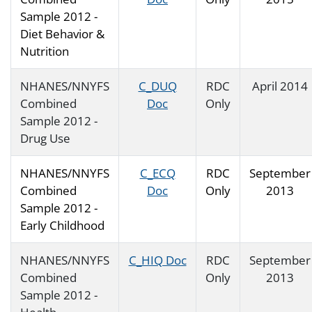
Sample 2012 -
Diet Behavior &
Nutrition
NHANES/NNYFS
C_DUQ
RDC
April 2014
Combined
Doc
Only
Sample 2012 -
Drug Use
NHANES/NNYFS
C_ECQ
RDC
September
Combined
Doc
Only
2013
Sample 2012 -
Early Childhood
NHANES/NNYFS
C_HIQ Doc
RDC
September
Combined
Only
2013
Sample 2012 -