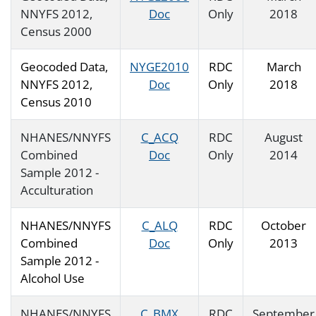
NNYFS 2012,
Doc
Only
2018
Census 2000
Geocoded Data,
NYGE2010
RDC
March
NNYFS 2012,
Doc
Only
2018
Census 2010
NHANES/NNYFS
C_ACQ
RDC
August
Combined
Doc
Only
2014
Sample 2012 -
Acculturation
NHANES/NNYFS
C_ALQ
RDC
October
Combined
Doc
Only
2013
Sample 2012 -
Alcohol Use
NHANES/NNYFS
C_BMX
RDC
September