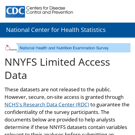
Centers for Disease Control and Prevention. CDC twenty
National Center for Health Statistics
NNYFS Limited Access
Data
These datasets are not released to the public.
However, secure, on-site access is granted through
NCHS's Research Data Center (RDC)
to guarantee the
confidentiality of the survey participants. The
documents below are provided to help analysts
determine if these NNYFS datasets contain variables
relevant to their analyses before submitting an