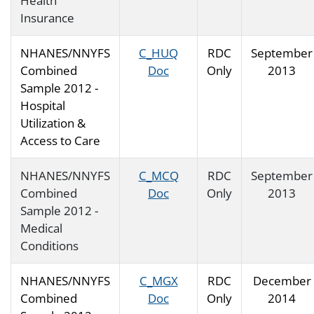
Health
Insurance
NHANES/NNYFS
C_HUQ
RDC
September
Combined
Doc
Only
2013
Sample 2012 -
Hospital
Utilization &
Access to Care
NHANES/NNYFS
C_MCQ
RDC
September
Combined
Doc
Only
2013
Sample 2012 -
Medical
Conditions
NHANES/NNYFS
C_MGX
RDC
December
Combined
Doc
Only
2014