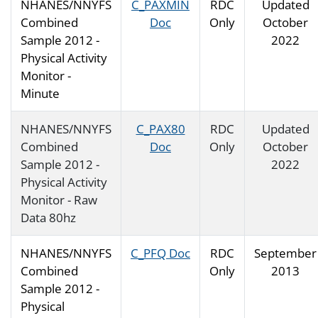
NHANES/NNYFS
C_PAXMIN
RDC
Updated
Combined
Doc
Only
October
Sample 2012 -
2022
Physical Activity
Monitor -
Minute
NHANES/NNYFS
C_PAX80
RDC
Updated
Combined
Doc
Only
October
Sample 2012 -
2022
Physical Activity
Monitor - Raw
Data 80hz
NHANES/NNYFS
C_PFQ Doc
RDC
September
Combined
Only
2013
Sample 2012 -
Physical