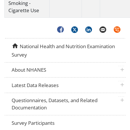
Smoking -
Cigarette Use
Facebook
Twitter
LinkedIn
Email
Syndica
home
National Health and Nutrition Examination
Survey
plus 
About NHANES
plus 
Latest Data Releases
plus 
Questionnaires, Datasets, and Related
Documentation
Survey Participants