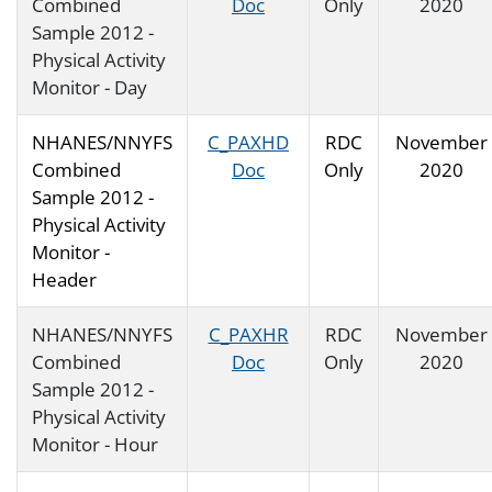
Combined
Doc
Only
2020
Sample 2012 -
Physical Activity
Monitor - Day
NHANES/NNYFS
C_PAXHD
RDC
November
Combined
Doc
Only
2020
Sample 2012 -
Physical Activity
Monitor -
Header
NHANES/NNYFS
C_PAXHR
RDC
November
Combined
Doc
Only
2020
Sample 2012 -
Physical Activity
Monitor - Hour