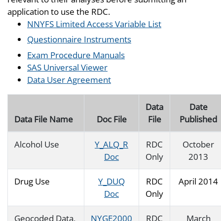
application to use the RDC.
NNYFS Limited Access Variable List
Questionnaire Instruments
Exam Procedure Manuals
SAS Universal Viewer
Data User Agreement
Data
Date
Data File Name
Doc File
File
Published
Alcohol Use
Y_ALQ_R
RDC
October
Doc
Only
2013
Drug Use
Y_DUQ
RDC
April 2014
Doc
Only
Geocoded Data,
NYGE2000
RDC
March