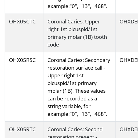
example:"0", "13", "468".
OHX05CTC
Coronal Caries: Upper
OHXDE
right 1st bicuspid/1st
primary molar (1B) tooth
code
OHX05RSC
Coronal Caries: Secondary
OHXDE
restoration surface call -
Upper right 1st
bicuspid/1st primary
molar (1B). These values
can be recorded as a
string variable, for
example:"0", "13", "468".
OHX05RTC
Coronal Caries: Second
OHXDE
restoration present -