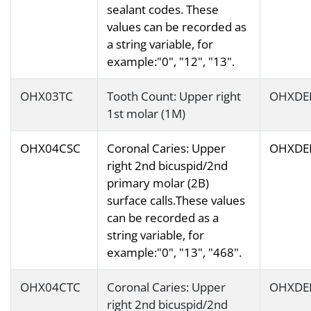
sealant codes. These
values can be recorded as
a string variable, for
example:"0", "12", "13".
OHX03TC
Tooth Count: Upper right
OHXDE
1st molar (1M)
OHX04CSC
Coronal Caries: Upper
OHXDE
right 2nd bicuspid/2nd
primary molar (2B)
surface calls.These values
can be recorded as a
string variable, for
example:"0", "13", "468".
OHX04CTC
Coronal Caries: Upper
OHXDE
right 2nd bicuspid/2nd