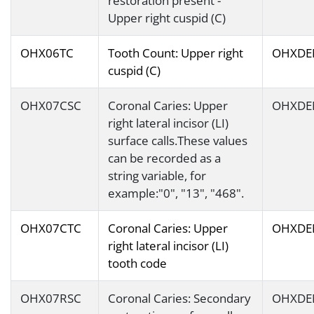
restoration present -
Upper right cuspid (C)
OHX06TC
Tooth Count: Upper right
OHXDE
cuspid (C)
OHX07CSC
Coronal Caries: Upper
OHXDE
right lateral incisor (LI)
surface calls.These values
can be recorded as a
string variable, for
example:"0", "13", "468".
OHX07CTC
Coronal Caries: Upper
OHXDE
right lateral incisor (LI)
tooth code
OHX07RSC
Coronal Caries: Secondary
OHXDE