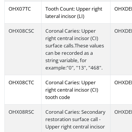
OHX07TC
Tooth Count: Upper right
OHXDE
lateral incisor (LI)
OHX08CSC
Coronal Caries: Upper
OHXDE
right central incisor (CI)
surface calls.These values
can be recorded as a
string variable, for
example:"0", "13", "468".
OHX08CTC
Coronal Caries: Upper
OHXDE
right central incisor (CI)
tooth code
OHX08RSC
Coronal Caries: Secondary
OHXDE
restoration surface call -
Upper right central incisor