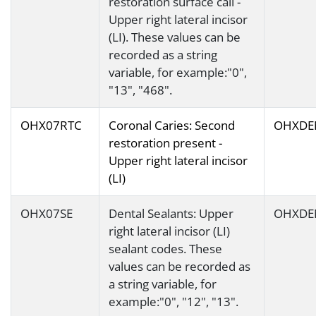
restoration surface call -
Upper right lateral incisor
(LI). These values can be
recorded as a string
variable, for example:"0",
"13", "468".
OHX07RTC
Coronal Caries: Second
OHXDE
restoration present -
Upper right lateral incisor
(LI)
OHX07SE
Dental Sealants: Upper
OHXDE
right lateral incisor (LI)
sealant codes. These
values can be recorded as
a string variable, for
example:"0", "12", "13".