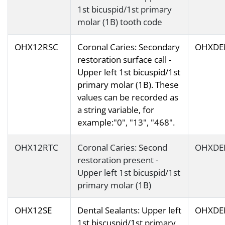
1st bicuspid/1st primary
molar (1B) tooth code
OHX12RSC
Coronal Caries: Secondary
OHXDE
restoration surface call -
Upper left 1st bicuspid/1st
primary molar (1B). These
values can be recorded as
a string variable, for
example:"0", "13", "468".
OHX12RTC
Coronal Caries: Second
OHXDE
restoration present -
Upper left 1st bicuspid/1st
primary molar (1B)
OHX12SE
Dental Sealants: Upper left
OHXDE
1st biscuspid/1st primary