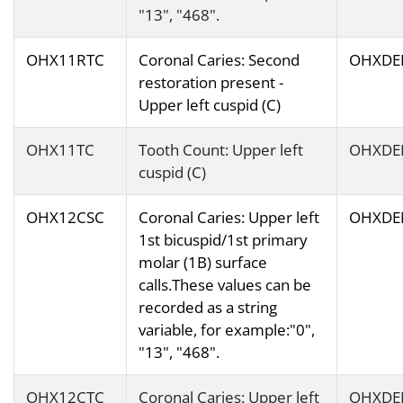
"13", "468".
OHX11RTC
Coronal Caries: Second
OHXDE
restoration present -
Upper left cuspid (C)
OHX11TC
Tooth Count: Upper left
OHXDE
cuspid (C)
OHX12CSC
Coronal Caries: Upper left
OHXDE
1st bicuspid/1st primary
molar (1B) surface
calls.These values can be
recorded as a string
variable, for example:"0",
"13", "468".
OHX12CTC
Coronal Caries: Upper left
OHXDE