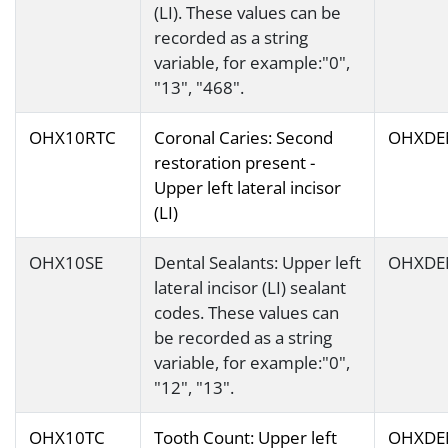
(LI). These values can be
recorded as a string
variable, for example:"0",
"13", "468".
OHX10RTC
Coronal Caries: Second
OHXDE
restoration present -
Upper left lateral incisor
(LI)
OHX10SE
Dental Sealants: Upper left
OHXDE
lateral incisor (LI) sealant
codes. These values can
be recorded as a string
variable, for example:"0",
"12", "13".
OHX10TC
Tooth Count: Upper left
OHXDE