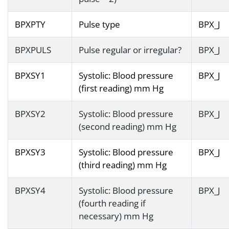
BPXPTY
Pulse type
BPX_J
BPXPULS
Pulse regular or irregular?
BPX_J
BPXSY1
Systolic: Blood pressure
BPX_J
(first reading) mm Hg
BPXSY2
Systolic: Blood pressure
BPX_J
(second reading) mm Hg
BPXSY3
Systolic: Blood pressure
BPX_J
(third reading) mm Hg
BPXSY4
Systolic: Blood pressure
BPX_J
(fourth reading if
necessary) mm Hg