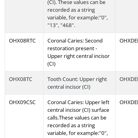
(CI). These values can be
recorded as a string
variable, for example:"0",
"13", "468".
OHX08RTC
Coronal Caries: Second
OHXDE
restoration present -
Upper right central incisor
(CI)
OHX08TC
Tooth Count: Upper right
OHXDE
central incisor (CI)
OHX09CSC
Coronal Caries: Upper left
OHXDE
central incisor (CI) surface
calls.These values can be
recorded as a string
variable, for example:"0",