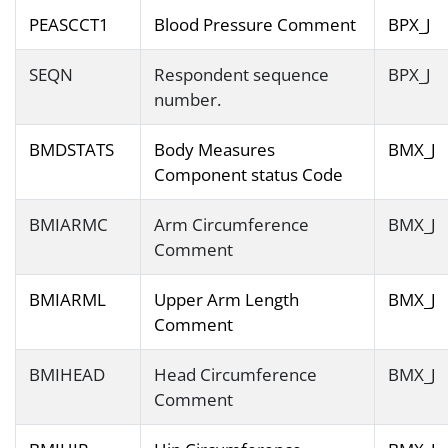
PEASCCT1
Blood Pressure Comment
BPX_J
SEQN
Respondent sequence
BPX_J
number.
BMDSTATS
Body Measures
BMX_J
Component status Code
BMIARMC
Arm Circumference
BMX_J
Comment
BMIARML
Upper Arm Length
BMX_J
Comment
BMIHEAD
Head Circumference
BMX_J
Comment