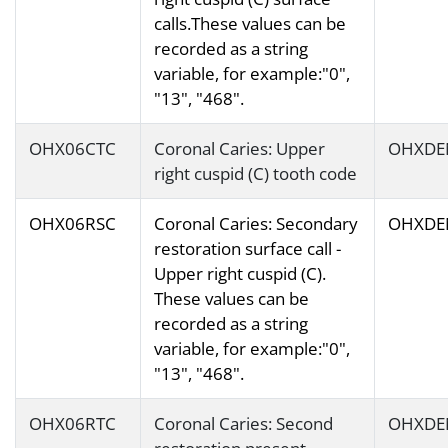
calls.These values can be
recorded as a string
variable, for example:"0",
"13", "468".
OHX06CTC
Coronal Caries: Upper
OHXDE
right cuspid (C) tooth code
OHX06RSC
Coronal Caries: Secondary
OHXDE
restoration surface call -
Upper right cuspid (C).
These values can be
recorded as a string
variable, for example:"0",
"13", "468".
OHX06RTC
Coronal Caries: Second
OHXDE