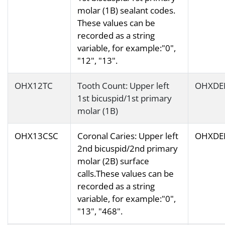
molar (1B) sealant codes.
These values can be
recorded as a string
variable, for example:"0",
"12", "13".
OHX12TC
Tooth Count: Upper left
OHXDE
1st bicuspid/1st primary
molar (1B)
OHX13CSC
Coronal Caries: Upper left
OHXDE
2nd bicuspid/2nd primary
molar (2B) surface
calls.These values can be
recorded as a string
variable, for example:"0",
"13", "468".