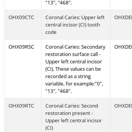
"13", "468".
OHX09CTC
Coronal Caries: Upper left
OHXDE
central incisor (CI) tooth
code
OHX09RSC
Coronal Caries: Secondary
OHXDE
restoration surface call -
Upper left central incisor
(CI). These values can be
recorded as a string
variable, for example:"0",
"13", "468".
OHX09RTC
Coronal Caries: Second
OHXDE
restoration present -
Upper left central incisor
(CI)