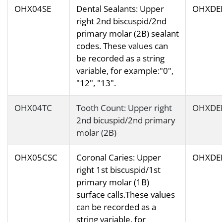
OHX04SE
Dental Sealants: Upper
OHXDE
right 2nd biscuspid/2nd
primary molar (2B) sealant
codes. These values can
be recorded as a string
variable, for example:"0",
"12", "13".
OHX04TC
Tooth Count: Upper right
OHXDE
2nd bicuspid/2nd primary
molar (2B)
OHX05CSC
Coronal Caries: Upper
OHXDE
right 1st biscuspid/1st
primary molar (1B)
surface calls.These values
can be recorded as a
string variable, for