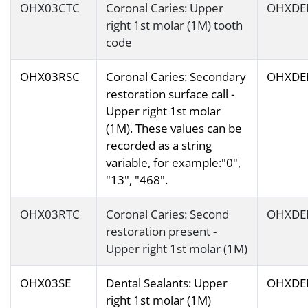
OHX03CTC
Coronal Caries: Upper
OHXDE
right 1st molar (1M) tooth
code
OHX03RSC
Coronal Caries: Secondary
OHXDE
restoration surface call -
Upper right 1st molar
(1M). These values can be
recorded as a string
variable, for example:"0",
"13", "468".
OHX03RTC
Coronal Caries: Second
OHXDE
restoration present -
Upper right 1st molar (1M)
OHX03SE
Dental Sealants: Upper
OHXDE
right 1st molar (1M)