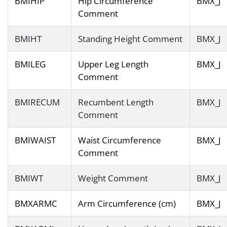
BMIHIP
Hip Circumference
BMX_J
Comment
BMIHT
Standing Height Comment
BMX_J
BMILEG
Upper Leg Length
BMX_J
Comment
BMIRECUM
Recumbent Length
BMX_J
Comment
BMIWAIST
Waist Circumference
BMX_J
Comment
BMIWT
Weight Comment
BMX_J
BMXARMC
Arm Circumference (cm)
BMX_J