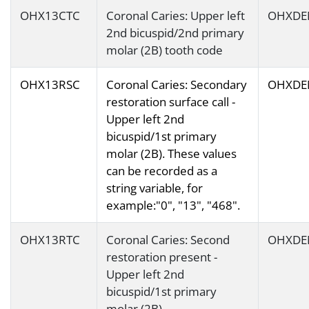
OHX13CTC
Coronal Caries: Upper left
OHXDE
2nd bicuspid/2nd primary
molar (2B) tooth code
OHX13RSC
Coronal Caries: Secondary
OHXDE
restoration surface call -
Upper left 2nd
bicuspid/1st primary
molar (2B). These values
can be recorded as a
string variable, for
example:"0", "13", "468".
OHX13RTC
Coronal Caries: Second
OHXDE
restoration present -
Upper left 2nd
bicuspid/1st primary
molar (2B)