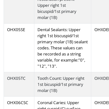
Upper right 1st
bicuspid/1st primary
molar (1B)
OHX05SE
Dental Sealants: Upper
OHXDE
right 1st biscuspid/1st
primary molar (1B) sealant
codes. These values can
be recorded as a string
variable, for example:"0",
"12", "13".
OHX05TC
Tooth Count: Upper right
OHXDE
1st bicuspid/1st primary
molar (1B)
OHX06CSC
Coronal Caries: Upper
OHXDE
right cuspid (C) surface