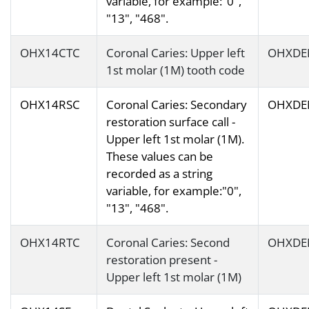
variable, for example:"0",
"13", "468".
OHX14CTC
Coronal Caries: Upper left
OHXDE
1st molar (1M) tooth code
OHX14RSC
Coronal Caries: Secondary
OHXDE
restoration surface call -
Upper left 1st molar (1M).
These values can be
recorded as a string
variable, for example:"0",
"13", "468".
OHX14RTC
Coronal Caries: Second
OHXDE
restoration present -
Upper left 1st molar (1M)