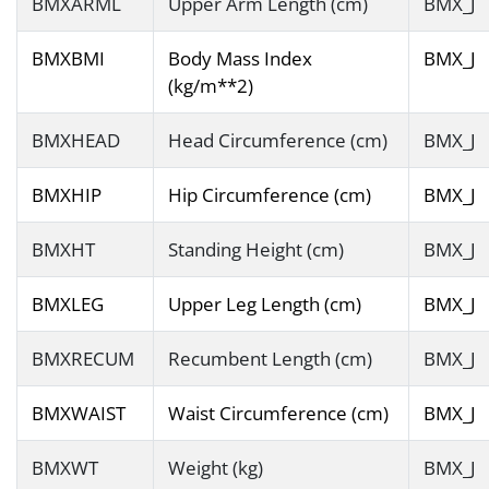
BMXARML
Upper Arm Length (cm)
BMX_J
BMXBMI
Body Mass Index
BMX_J
(kg/m**2)
BMXHEAD
Head Circumference (cm)
BMX_J
BMXHIP
Hip Circumference (cm)
BMX_J
BMXHT
Standing Height (cm)
BMX_J
BMXLEG
Upper Leg Length (cm)
BMX_J
BMXRECUM
Recumbent Length (cm)
BMX_J
BMXWAIST
Waist Circumference (cm)
BMX_J
BMXWT
Weight (kg)
BMX_J