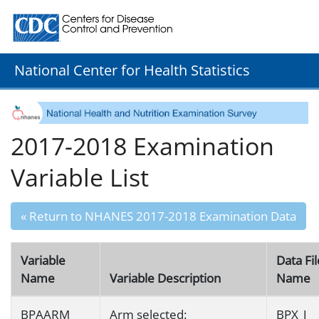
Centers for Disease Control and Prevention. CDC twenty
National Center for Health Statistics
2017-2018 Examination
Variable List
« Return to NHANES 2017-2018 Examination Data
Variable
Data Fil
Name
Variable Description
Name
BPAARM
Arm selected:
BPX_J