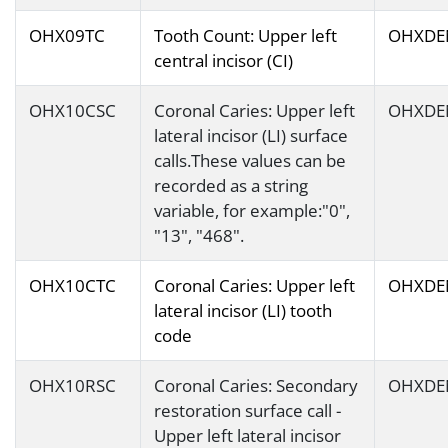
OHX09TC
Tooth Count: Upper left
OHXDE
central incisor (CI)
OHX10CSC
Coronal Caries: Upper left
OHXDE
lateral incisor (LI) surface
calls.These values can be
recorded as a string
variable, for example:"0",
"13", "468".
OHX10CTC
Coronal Caries: Upper left
OHXDE
lateral incisor (LI) tooth
code
OHX10RSC
Coronal Caries: Secondary
OHXDE
restoration surface call -
Upper left lateral incisor