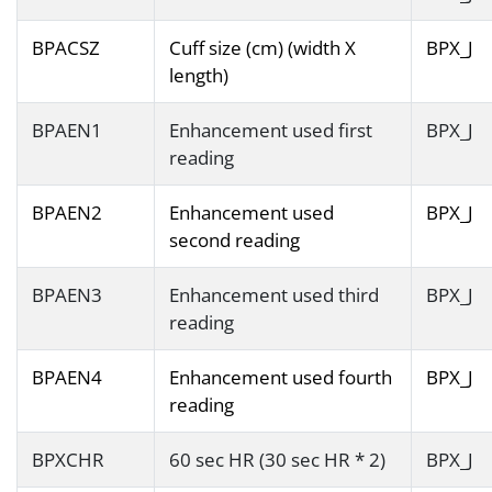
BPACSZ
Cuff size (cm) (width X
BPX_J
length)
BPAEN1
Enhancement used first
BPX_J
reading
BPAEN2
Enhancement used
BPX_J
second reading
BPAEN3
Enhancement used third
BPX_J
reading
BPAEN4
Enhancement used fourth
BPX_J
reading
BPXCHR
60 sec HR (30 sec HR * 2)
BPX_J