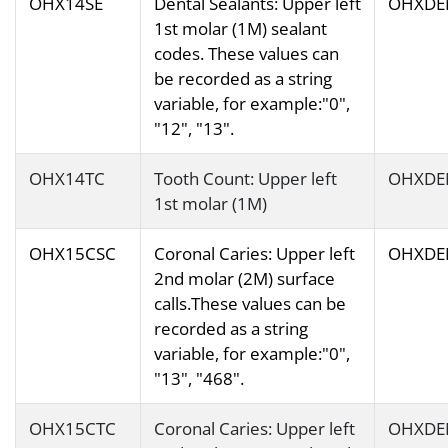
OHX14SE
Dental Sealants: Upper left
OHXDE
1st molar (1M) sealant
codes. These values can
be recorded as a string
variable, for example:"0",
"12", "13".
OHX14TC
Tooth Count: Upper left
OHXDE
1st molar (1M)
OHX15CSC
Coronal Caries: Upper left
OHXDE
2nd molar (2M) surface
calls.These values can be
recorded as a string
variable, for example:"0",
"13", "468".
OHX15CTC
Coronal Caries: Upper left
OHXDE