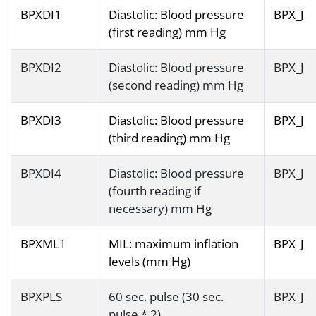
BPXDI1
Diastolic: Blood pressure
BPX_J
(first reading) mm Hg
BPXDI2
Diastolic: Blood pressure
BPX_J
(second reading) mm Hg
BPXDI3
Diastolic: Blood pressure
BPX_J
(third reading) mm Hg
BPXDI4
Diastolic: Blood pressure
BPX_J
(fourth reading if
necessary) mm Hg
BPXML1
MIL: maximum inflation
BPX_J
levels (mm Hg)
BPXPLS
60 sec. pulse (30 sec.
BPX_J
pulse * 2)