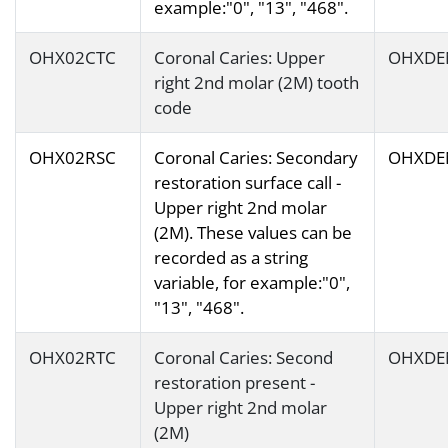
example:"0", "13", "468".
OHX02CTC
Coronal Caries: Upper
OHXDE
right 2nd molar (2M) tooth
code
OHX02RSC
Coronal Caries: Secondary
OHXDE
restoration surface call -
Upper right 2nd molar
(2M). These values can be
recorded as a string
variable, for example:"0",
"13", "468".
OHX02RTC
Coronal Caries: Second
OHXDE
restoration present -
Upper right 2nd molar
(2M)