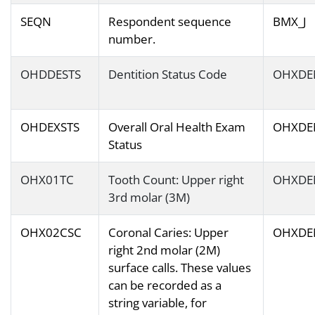
SEQN
Respondent sequence
BMX_J
number.
OHDDESTS
Dentition Status Code
OHXDE
OHDEXSTS
Overall Oral Health Exam
OHXDE
Status
OHX01TC
Tooth Count: Upper right
OHXDE
3rd molar (3M)
OHX02CSC
Coronal Caries: Upper
OHXDE
right 2nd molar (2M)
surface calls. These values
can be recorded as a
string variable, for