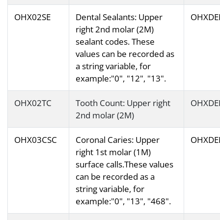
OHX02SE
Dental Sealants: Upper
OHXDE
right 2nd molar (2M)
sealant codes. These
values can be recorded as
a string variable, for
example:"0", "12", "13".
OHX02TC
Tooth Count: Upper right
OHXDE
2nd molar (2M)
OHX03CSC
Coronal Caries: Upper
OHXDE
right 1st molar (1M)
surface calls.These values
can be recorded as a
string variable, for
example:"0", "13", "468".