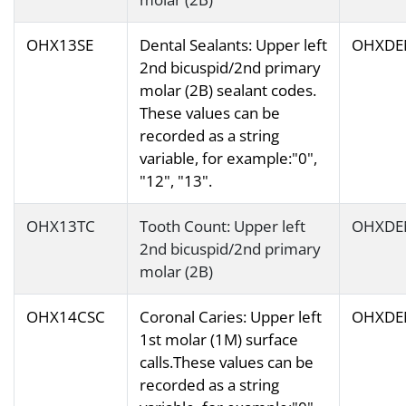
OHX13SE
Dental Sealants: Upper left
OHXDE
2nd bicuspid/2nd primary
molar (2B) sealant codes.
These values can be
recorded as a string
variable, for example:"0",
"12", "13".
OHX13TC
Tooth Count: Upper left
OHXDE
2nd bicuspid/2nd primary
molar (2B)
OHX14CSC
Coronal Caries: Upper left
OHXDE
1st molar (1M) surface
calls.These values can be
recorded as a string