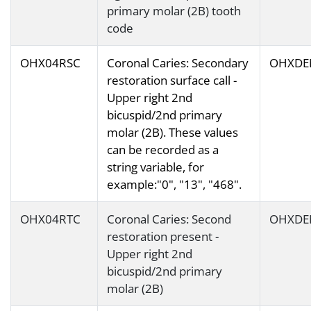
primary molar (2B) tooth
code
OHX04RSC
Coronal Caries: Secondary
OHXDE
restoration surface call -
Upper right 2nd
bicuspid/2nd primary
molar (2B). These values
can be recorded as a
string variable, for
example:"0", "13", "468".
OHX04RTC
Coronal Caries: Second
OHXDE
restoration present -
Upper right 2nd
bicuspid/2nd primary
molar (2B)