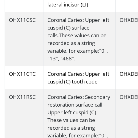
lateral incisor (LI)
OHX11CSC
Coronal Caries: Upper left
OHXDE
cuspid (C) surface
calls.These values can be
recorded as a string
variable, for example:"0",
"13", "468".
OHX11CTC
Coronal Caries: Upper left
OHXDE
cuspid (C) tooth code
OHX11RSC
Coronal Caries: Secondary
OHXDE
restoration surface call -
Upper left cuspid (C).
These values can be
recorded as a string
variable, for example:"0",