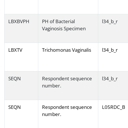
LBXBVPH
PH of Bacterial
l34_b_r
Vaginosis Specimen
LBXTV
Trichomonas Vaginalis
l34_b_r
SEQN
Respondent sequence
l34_b_r
number.
SEQN
Respondent sequence
L05RDC_B
number.