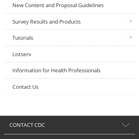
New Content and Proposal Guidelines
plus 
Survey Results and Products
plus 
Tutorials
Listserv
Information for Health Professionals
Contact Us
CONTACT CDC