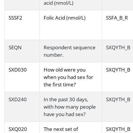
acid (nmol/L)
SSSF2
Folic Acid (nmol/L)
SSFA_B_R
SEQN
Respondent sequence
SXQYTH_B
number.
SXD030
How old were you
SXQYTH_B
when you had sex for
the first time?
SXD240
In the past 30 days,
SXQYTH_B
with how many people
have you had sex?
SXQ020
The next set of
SXQYTH_B