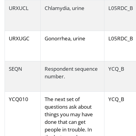
URXUCL
Chlamydia, urine
L05RDC_B
URXUGC
Gonorrhea, urine
L05RDC_B
SEQN
Respondent sequence
YCQ_B
number.
YCQ010
The next set of
YCQ_B
questions ask about
things you may have
done that can get
people in trouble. In