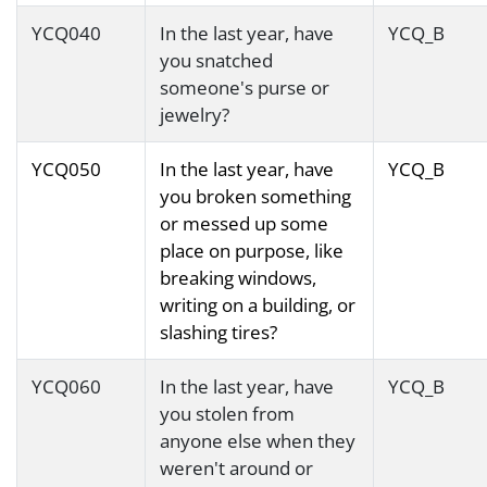
YCQ040
In the last year, have
YCQ_B
you snatched
someone's purse or
jewelry?
YCQ050
In the last year, have
YCQ_B
you broken something
or messed up some
place on purpose, like
breaking windows,
writing on a building, or
slashing tires?
YCQ060
In the last year, have
YCQ_B
you stolen from
anyone else when they
weren't around or