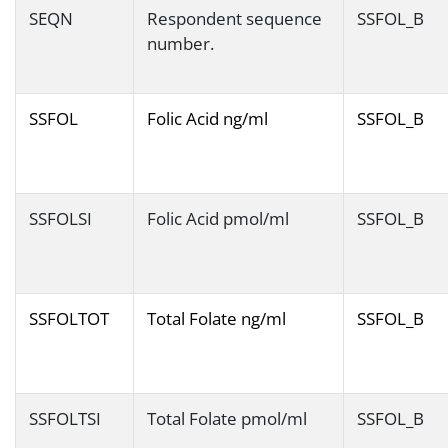
SEQN
Respondent sequence
SSFOL_B
number.
SSFOL
Folic Acid ng/ml
SSFOL_B
SSFOLSI
Folic Acid pmol/ml
SSFOL_B
SSFOLTOT
Total Folate ng/ml
SSFOL_B
SSFOLTSI
Total Folate pmol/ml
SSFOL_B