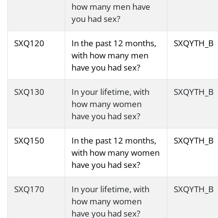
how many men have
you had sex?
SXQ120
In the past 12 months,
SXQYTH_B
with how many men
have you had sex?
SXQ130
In your lifetime, with
SXQYTH_B
how many women
have you had sex?
SXQ150
In the past 12 months,
SXQYTH_B
with how many women
have you had sex?
SXQ170
In your lifetime, with
SXQYTH_B
how many women
have you had sex?