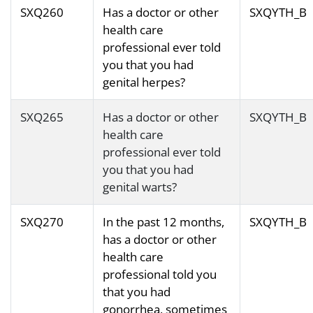
SXQ260
Has a doctor or other
SXQYTH_B
health care
professional ever told
you that you had
genital herpes?
SXQ265
Has a doctor or other
SXQYTH_B
health care
professional ever told
you that you had
genital warts?
SXQ270
In the past 12 months,
SXQYTH_B
has a doctor or other
health care
professional told you
that you had
gonorrhea, sometimes