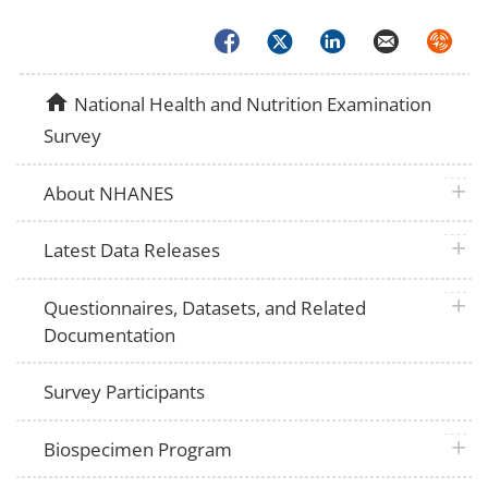
Facebook
Twitter
LinkedIn
Email
Syndica
home
National Health and Nutrition Examination
Survey
plus 
About NHANES
plus 
Latest Data Releases
plus 
Questionnaires, Datasets, and Related
Documentation
Survey Participants
plus 
Biospecimen Program