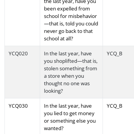
the last year, have you
been expelled from
school for misbehavior
—that is, told you could
never go back to that
school at all?
YCQ020
In the last year, have
YCQ_B
you shoplifted—that is,
stolen something from
a store when you
thought no one was
looking?
YCQ030
In the last year, have
YCQ_B
you lied to get money
or something else you
wanted?