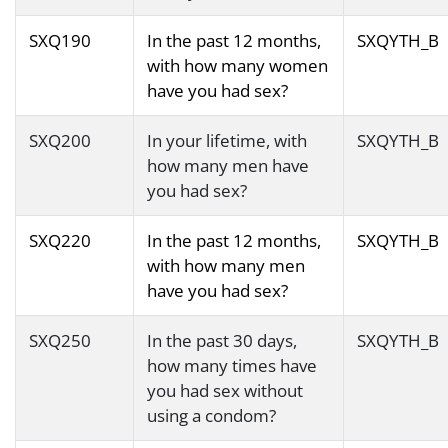
SXQ190
In the past 12 months,
SXQYTH_B
with how many women
have you had sex?
SXQ200
In your lifetime, with
SXQYTH_B
how many men have
you had sex?
SXQ220
In the past 12 months,
SXQYTH_B
with how many men
have you had sex?
SXQ250
In the past 30 days,
SXQYTH_B
how many times have
you had sex without
using a condom?