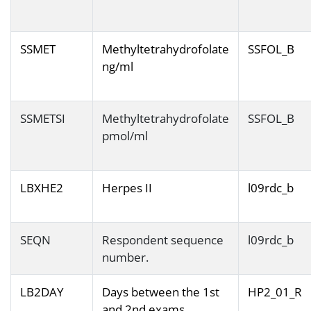
SSMET
Methyltetrahydrofolate
SSFOL_B
ng/ml
SSMETSI
Methyltetrahydrofolate
SSFOL_B
pmol/ml
LBXHE2
Herpes II
l09rdc_b
SEQN
Respondent sequence
l09rdc_b
number.
LB2DAY
Days between the 1st
HP2_01_R
and 2nd exams