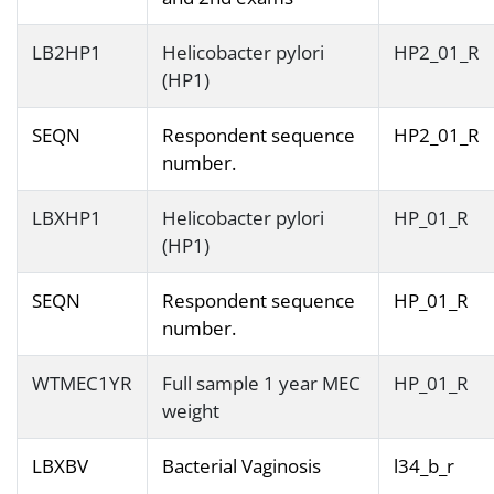
LB2HP1
Helicobacter pylori
HP2_01_R
(HP1)
SEQN
Respondent sequence
HP2_01_R
number.
LBXHP1
Helicobacter pylori
HP_01_R
(HP1)
SEQN
Respondent sequence
HP_01_R
number.
WTMEC1YR
Full sample 1 year MEC
HP_01_R
weight
LBXBV
Bacterial Vaginosis
l34_b_r