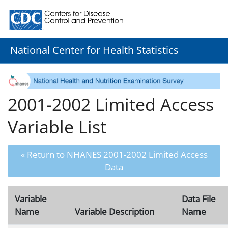
Centers for Disease Control and Prevention. CDC twenty
National Center for Health Statistics
2001-2002 Limited Access
Variable List
« Return to NHANES 2001-2002 Limited Access
Data
Variable
Data File
Name
Variable Description
Name