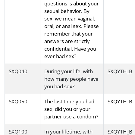
questions is about your
sexual behavior. By
sex, we mean vaginal,
oral, or anal sex. Please
remember that your
answers are strictly
confidential. Have you
ever had sex?
SXQ040
During your life, with
SXQYTH_B
how many people have
you had sex?
SXQ050
The last time you had
SXQYTH_B
sex, did you or your
partner use a condom?
SXQ100
In your lifetime, with
SXQYTH_B