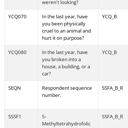
weren't looking?
YCQ070
In the last year, have
YCQ_B
you been physically
cruel to an animal and
hurt it on purpose?
YCQ080
In the last year, have
YCQ_B
you broken into a
house, a building, or a
car?
SEQN
Respondent sequence
SSFA_B_R
number.
SSSF1
5-
SSFA_B_R
Methyltetrahydrofolic