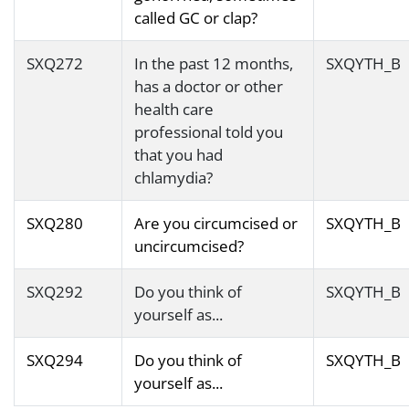
called GC or clap?
SXQ272
In the past 12 months,
SXQYTH_B
has a doctor or other
health care
professional told you
that you had
chlamydia?
SXQ280
Are you circumcised or
SXQYTH_B
uncircumcised?
SXQ292
Do you think of
SXQYTH_B
yourself as...
SXQ294
Do you think of
SXQYTH_B
yourself as...