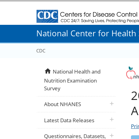
Centers for Disease Control and Prevention
National Center for Health S
CDC
home
National Health and
Nutrition Examination
Survey
2
plus icon
About NHANES
A
plus icon
Latest Data Releases
Pri
plus icon
Questionnaires, Datasets,