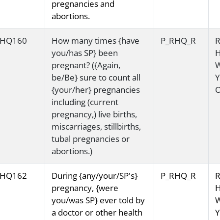
pregnancies and
abortions.
HQ160
How many times {have
P_RHQ_R
R
you/has SP} been
H
pregnant? ({Again,
be/Be} sure to count all
Y
{your/her} pregnancies
O
including (current
pregnancy,) live births,
miscarriages, stillbirths,
tubal pregnancies or
abortions.)
HQ162
During {any/your/SP's}
P_RHQ_R
R
pregnancy, {were
H
you/was SP} ever told by
a doctor or other health
Y