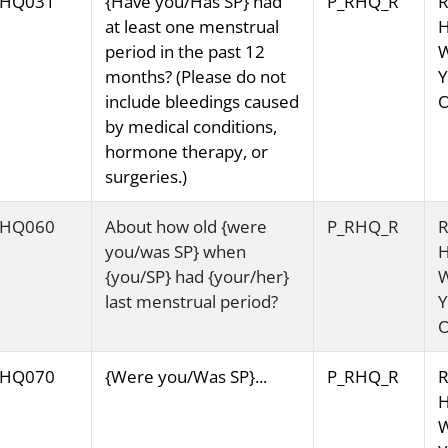
HQ031
{Have you/Has SP} had
P_RHQ_R
R
at least one menstrual
H
period in the past 12
months? (Please do not
Y
include bleedings caused
O
by medical conditions,
hormone therapy, or
surgeries.)
HQ060
About how old {were
P_RHQ_R
R
you/was SP} when
H
{you/SP} had {your/her}
last menstrual period?
Y
O
HQ070
{Were you/Was SP}...
P_RHQ_R
R
H