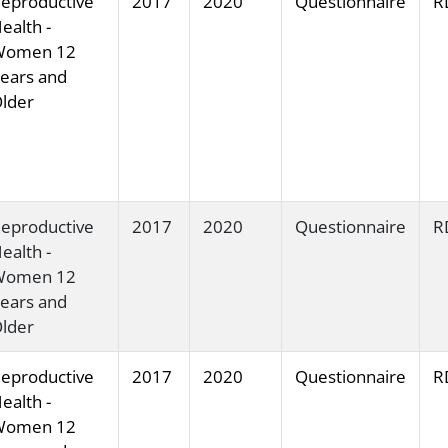
eproductive
2017
2020
Questionnaire
R
ealth -
Women 12
ears and
lder
eproductive
2017
2020
Questionnaire
R
ealth -
Women 12
ears and
lder
eproductive
2017
2020
Questionnaire
R
ealth -
Women 12