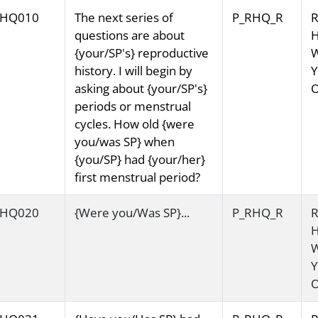
HQ010
The next series of
P_RHQ_R
R
questions are about
H
{your/SP's} reproductive
history. I will begin by
Y
asking about {your/SP's}
O
periods or menstrual
cycles. How old {were
you/was SP} when
{you/SP} had {your/her}
first menstrual period?
HQ020
{Were you/Was SP}...
P_RHQ_R
R
H
Y
O