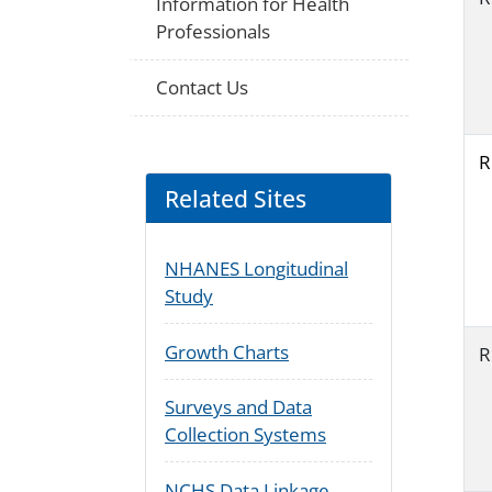
Information for Health
Professionals
Contact Us
R
Related Sites
NHANES Longitudinal
Study
Growth Charts
R
Surveys and Data
Collection Systems
NCHS Data Linkage