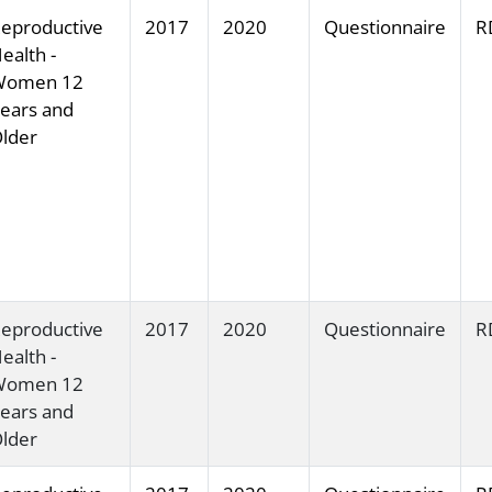
eproductive
2017
2020
Questionnaire
R
ealth -
Women 12
ears and
lder
eproductive
2017
2020
Questionnaire
R
ealth -
Women 12
ears and
lder