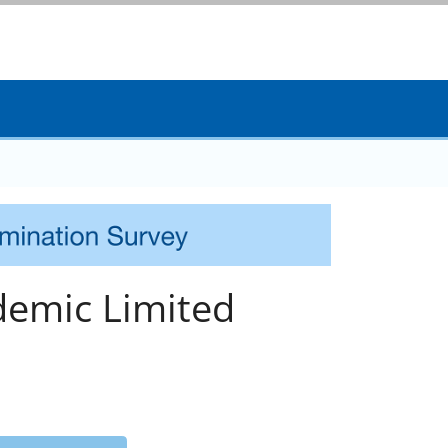
emic Limited