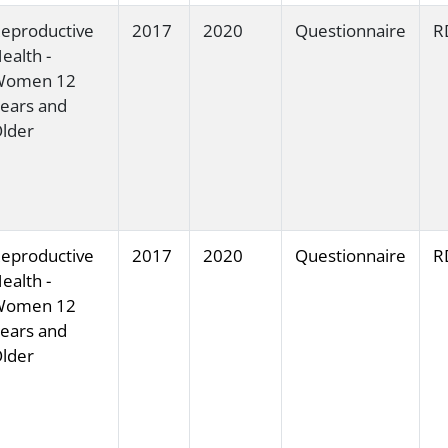
eproductive
2017
2020
Questionnaire
R
ealth -
Women 12
ears and
lder
eproductive
2017
2020
Questionnaire
R
ealth -
Women 12
ears and
lder