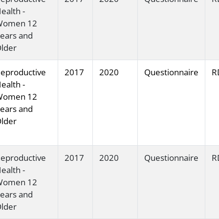
ealth -
Women 12
ears and
lder
eproductive
2017
2020
Questionnaire
R
ealth -
Women 12
ears and
lder
eproductive
2017
2020
Questionnaire
R
ealth -
Women 12
ears and
lder