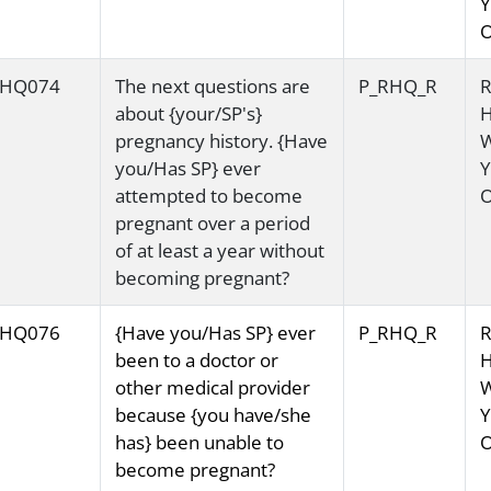
Y
O
HQ074
The next questions are
P_RHQ_R
R
about {your/SP's}
H
pregnancy history. {Have
you/Has SP} ever
Y
attempted to become
O
pregnant over a period
of at least a year without
becoming pregnant?
HQ076
{Have you/Has SP} ever
P_RHQ_R
R
been to a doctor or
H
other medical provider
because {you have/she
Y
has} been unable to
O
become pregnant?