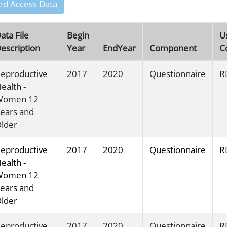
ed Access Data
ata File
Begin
U
escription
Year
EndYear
Component
C
eproductive
2017
2020
Questionnaire
R
ealth -
Women 12
ears and
lder
eproductive
2017
2020
Questionnaire
R
ealth -
Women 12
ears and
lder
eproductive
2017
2020
Questionnaire
R