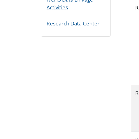
Activities
R
Research Data Center
R