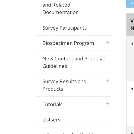
«
and Related
Documentation
V
Survey Participants
N
plus icon
Biospecimen Program
R
New Content and Proposal
Guidelines
plus icon
Survey Results and
R
Products
plus icon
Tutorials
Listserv
R