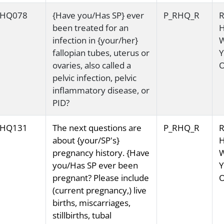
HQ078
{Have you/Has SP} ever
P_RHQ_R
R
been treated for an
H
infection in {your/her}
fallopian tubes, uterus or
Y
ovaries, also called a
O
pelvic infection, pelvic
inflammatory disease, or
PID?
HQ131
The next questions are
P_RHQ_R
R
about {your/SP's}
H
pregnancy history. {Have
you/Has SP ever been
Y
pregnant? Please include
O
(current pregnancy,) live
births, miscarriages,
stillbirths, tubal