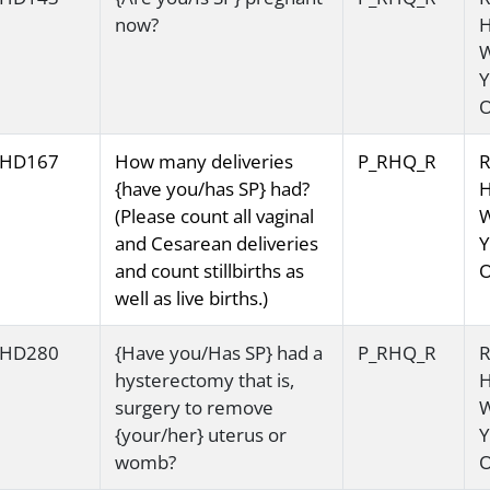
now?
H
Y
O
HD167
How many deliveries
P_RHQ_R
R
{have you/has SP} had?
H
(Please count all vaginal
and Cesarean deliveries
Y
and count stillbirths as
O
well as live births.)
HD280
{Have you/Has SP} had a
P_RHQ_R
R
hysterectomy that is,
H
surgery to remove
{your/her} uterus or
Y
womb?
O