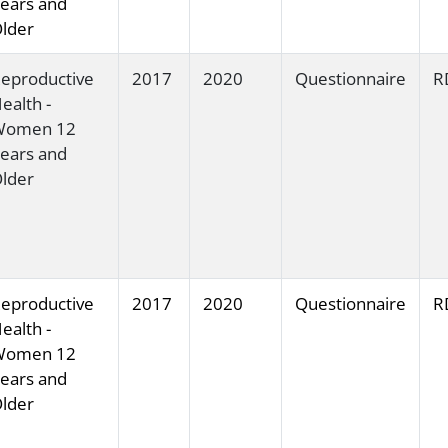
ears and
lder
eproductive
2017
2020
Questionnaire
R
ealth -
Women 12
ears and
lder
eproductive
2017
2020
Questionnaire
R
ealth -
Women 12
ears and
lder