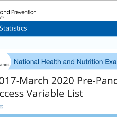
. CDC twenty four seven. Saving Lives, Protecting People
tatistics
017-March 2020 Pre-Pand
ccess Variable List
nt