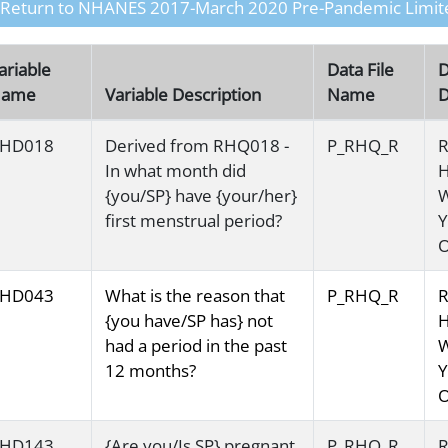
 Return to NHANES 2017-March 2020 Pre-Pandemic Limit
ariable
Data File
D
ame
Variable Description
Name
D
HD018
Derived from RHQ018 -
P_RHQ_R
R
In what month did
H
{you/SP} have {your/her}
first menstrual period?
Y
O
HD043
What is the reason that
P_RHQ_R
R
{you have/SP has} not
H
had a period in the past
12 months?
Y
O
HD143
{Are you/Is SP} pregnant
P_RHQ_R
R