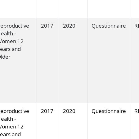
eproductive
2017
2020
Questionnaire
R
ealth -
Women 12
ears and
lder
eproductive
2017
2020
Questionnaire
R
ealth -
Women 12
ears and