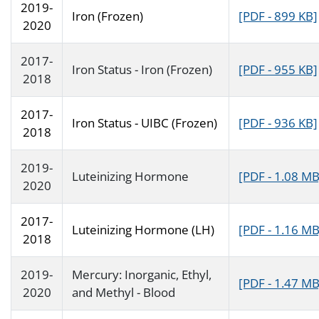
2019-
Iron (Frozen)
[PDF - 899 KB]
2020
2017-
Iron Status - Iron (Frozen)
[PDF - 955 KB]
2018
2017-
Iron Status - UIBC (Frozen)
[PDF - 936 KB]
2018
2019-
Luteinizing Hormone
[PDF - 1.08 MB
2020
2017-
Luteinizing Hormone (LH)
[PDF - 1.16 MB
2018
2019-
Mercury: Inorganic, Ethyl,
[PDF - 1.47 MB
2020
and Methyl - Blood