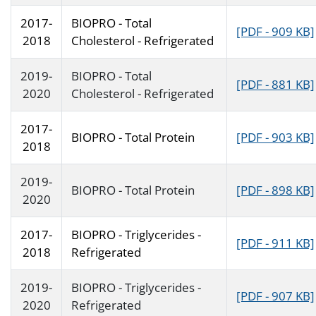
2017-
BIOPRO - Total
[PDF - 909 KB]
2018
Cholesterol - Refrigerated
2019-
BIOPRO - Total
[PDF - 881 KB]
2020
Cholesterol - Refrigerated
2017-
BIOPRO - Total Protein
[PDF - 903 KB]
2018
2019-
BIOPRO - Total Protein
[PDF - 898 KB]
2020
2017-
BIOPRO - Triglycerides -
[PDF - 911 KB]
2018
Refrigerated
2019-
BIOPRO - Triglycerides -
[PDF - 907 KB]
2020
Refrigerated