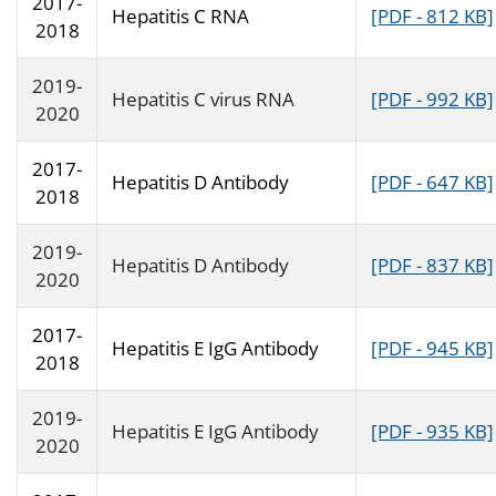
2017-
Hepatitis C RNA
[PDF - 812 KB]
2018
2019-
Hepatitis C virus RNA
[PDF - 992 KB]
2020
2017-
Hepatitis D Antibody
[PDF - 647 KB]
2018
2019-
Hepatitis D Antibody
[PDF - 837 KB]
2020
2017-
Hepatitis E IgG Antibody
[PDF - 945 KB]
2018
2019-
Hepatitis E IgG Antibody
[PDF - 935 KB]
2020