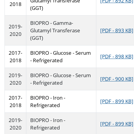
Glutamyl Transferase
[PDF - 892 KB]
2018
(GGT)
BIOPRO - Gamma-
2019-
Glutamyl Transferase
[PDF - 893 KB]
2020
(GGT)
2017-
BIOPRO - Glucose - Serum
[PDF - 898 KB]
2018
- Refrigerated
2019-
BIOPRO - Glucose - Serum
[PDF - 900 KB]
2020
- Refrigerated
2017-
BIOPRO - Iron -
[PDF - 899 KB]
2018
Refrigerated
2019-
BIOPRO - Iron -
[PDF - 899 KB]
2020
Refrigerated