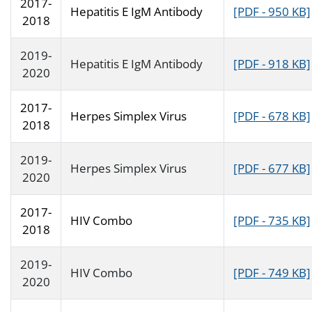
2017-
Hepatitis E IgM Antibody
[PDF - 950 KB]
2018
2019-
Hepatitis E IgM Antibody
[PDF - 918 KB]
2020
2017-
Herpes Simplex Virus
[PDF - 678 KB]
2018
2019-
Herpes Simplex Virus
[PDF - 677 KB]
2020
2017-
HIV Combo
[PDF - 735 KB]
2018
2019-
HIV Combo
[PDF - 749 KB]
2020