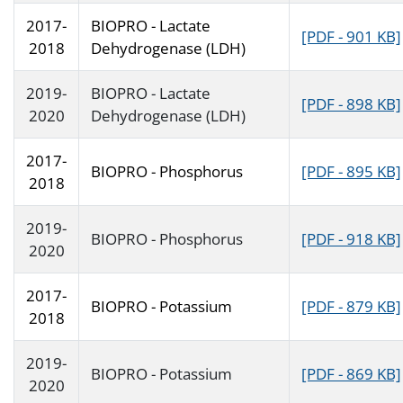
2017-
BIOPRO - Lactate
[PDF - 901 KB]
2018
Dehydrogenase (LDH)
2019-
BIOPRO - Lactate
[PDF - 898 KB]
2020
Dehydrogenase (LDH)
2017-
BIOPRO - Phosphorus
[PDF - 895 KB]
2018
2019-
BIOPRO - Phosphorus
[PDF - 918 KB]
2020
2017-
BIOPRO - Potassium
[PDF - 879 KB]
2018
2019-
BIOPRO - Potassium
[PDF - 869 KB]
2020