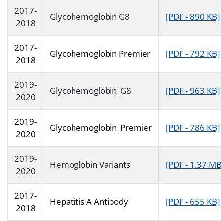
2017-
Glycohemoglobin G8
[PDF - 890 KB]
2018
2017-
Glycohemoglobin Premier
[PDF - 792 KB]
2018
2019-
Glycohemoglobin_G8
[PDF - 963 KB]
2020
2019-
Glycohemoglobin_Premier
[PDF - 786 KB]
2020
2019-
Hemoglobin Variants
[PDF - 1.37 MB
2020
2017-
Hepatitis A Antibody
[PDF - 655 KB]
2018