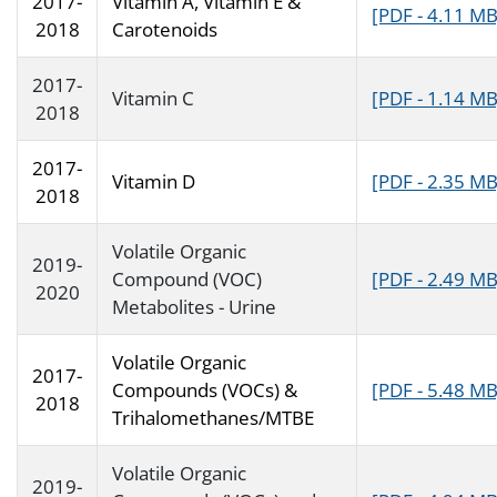
2017-
Vitamin A, Vitamin E &
[PDF - 4.11 MB
2018
Carotenoids
2017-
Vitamin C
[PDF - 1.14 MB
2018
2017-
Vitamin D
[PDF - 2.35 MB
2018
Volatile Organic
2019-
Compound (VOC)
[PDF - 2.49 MB
2020
Metabolites - Urine
Volatile Organic
2017-
Compounds (VOCs) &
[PDF - 5.48 MB
2018
Trihalomethanes/MTBE
Volatile Organic
2019-