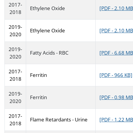
2017-
Ethylene Oxide
[PDF - 2.10 MB
2018
2019-
Ethylene Oxide
[PDF - 2.10 MB
2020
2019-
Fatty Acids - RBC
[PDF - 6.68 MB
2020
2017-
Ferritin
[PDF - 966 KB]
2018
2019-
Ferritin
[PDF - 0.98 MB
2020
2017-
Flame Retardants - Urine
[PDF - 1.22 MB
2018