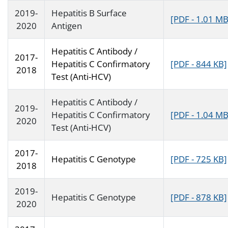
2019-
Hepatitis B Surface
[PDF - 1.01 MB
2020
Antigen
Hepatitis C Antibody /
2017-
Hepatitis C Confirmatory
[PDF - 844 KB]
2018
Test (Anti-HCV)
Hepatitis C Antibody /
2019-
Hepatitis C Confirmatory
[PDF - 1.04 MB
2020
Test (Anti-HCV)
2017-
Hepatitis C Genotype
[PDF - 725 KB]
2018
2019-
Hepatitis C Genotype
[PDF - 878 KB]
2020