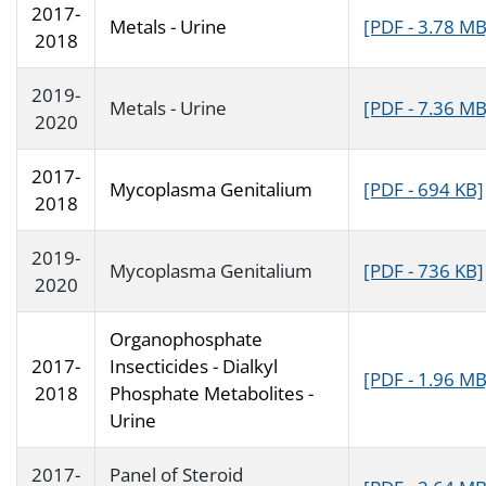
2017-
Metals - Urine
[PDF - 3.78 MB
2018
2019-
Metals - Urine
[PDF - 7.36 MB
2020
2017-
Mycoplasma Genitalium
[PDF - 694 KB]
2018
2019-
Mycoplasma Genitalium
[PDF - 736 KB]
2020
Organophosphate
2017-
Insecticides - Dialkyl
[PDF - 1.96 MB
2018
Phosphate Metabolites -
Urine
2017-
Panel of Steroid