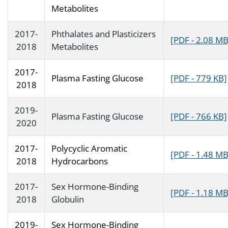
Metabolites
2017-
Phthalates and Plasticizers
[PDF - 2.08 MB
2018
Metabolites
2017-
Plasma Fasting Glucose
[PDF - 779 KB]
2018
2019-
Plasma Fasting Glucose
[PDF - 766 KB]
2020
2017-
Polycyclic Aromatic
[PDF - 1.48 MB
2018
Hydrocarbons
2017-
Sex Hormone-Binding
[PDF - 1.18 MB
2018
Globulin
2019-
Sex Hormone-Binding