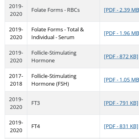
2019-
Folate Forms - RBCs
[PDF - 2.39 MB
2020
2019-
Folate Forms - Total &
[PDF - 1.96 MB
2020
Individual - Serum
2019-
Follicle-Stimulating
[PDF - 872 KB]
2020
Hormone
2017-
Follicle-Stimulating
[PDF - 1.05 MB
2018
Hormone (FSH)
2019-
FT3
[PDF - 791 KB]
2020
2019-
FT4
[PDF - 831 KB]
2020