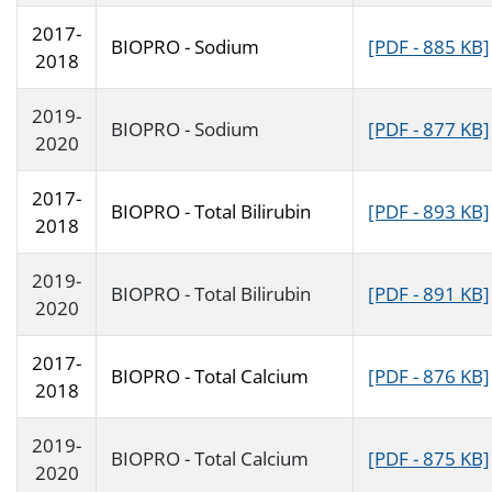
2017-
BIOPRO - Sodium
[PDF - 885 KB]
2018
2019-
BIOPRO - Sodium
[PDF - 877 KB]
2020
2017-
BIOPRO - Total Bilirubin
[PDF - 893 KB]
2018
2019-
BIOPRO - Total Bilirubin
[PDF - 891 KB]
2020
2017-
BIOPRO - Total Calcium
[PDF - 876 KB]
2018
2019-
BIOPRO - Total Calcium
[PDF - 875 KB]
2020