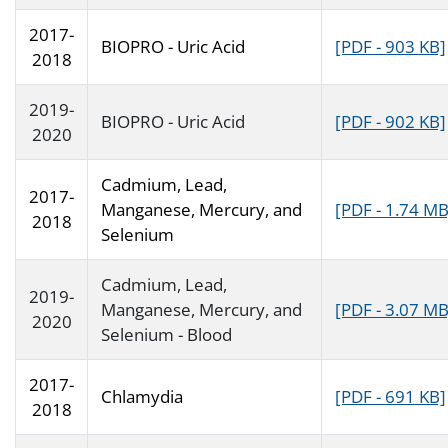
2017-
BIOPRO - Uric Acid
[PDF - 903 KB]
2018
2019-
BIOPRO - Uric Acid
[PDF - 902 KB]
2020
Cadmium, Lead,
2017-
Manganese, Mercury, and
[PDF - 1.74 MB
2018
Selenium
Cadmium, Lead,
2019-
Manganese, Mercury, and
[PDF - 3.07 MB
2020
Selenium - Blood
2017-
Chlamydia
[PDF - 691 KB]
2018