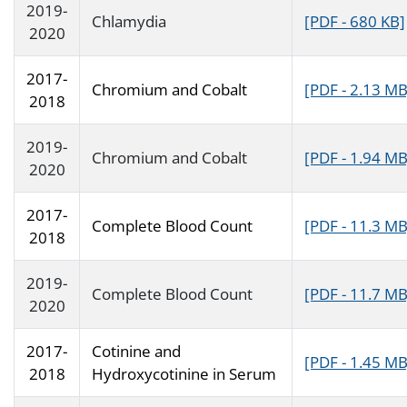
2019-
Chlamydia
[PDF - 680 KB]
2020
2017-
Chromium and Cobalt
[PDF - 2.13 MB
2018
2019-
Chromium and Cobalt
[PDF - 1.94 MB
2020
2017-
Complete Blood Count
[PDF - 11.3 MB
2018
2019-
Complete Blood Count
[PDF - 11.7 MB
2020
2017-
Cotinine and
[PDF - 1.45 MB
2018
Hydroxycotinine in Serum