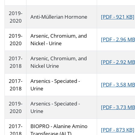
2019-
Anti-Müllerian Hormone
[PDF - 921 KB]
2020
2019-
Arsenic, Chromium, and
[PDF - 2.96 MB
2020
Nickel - Urine
2017-
Arsenic, Chromium, and
[PDF - 2.92 MB
2018
Nickel Urine
2017-
Arsenics - Speciated -
[PDF - 3.58 MB
2018
Urine
2019-
Arsenics - Speciated -
[PDF - 3.73 MB
2020
Urine
2017-
BIOPRO - Alanine Amino
[PDF - 873 KB]
2018
Transferase (ALT)