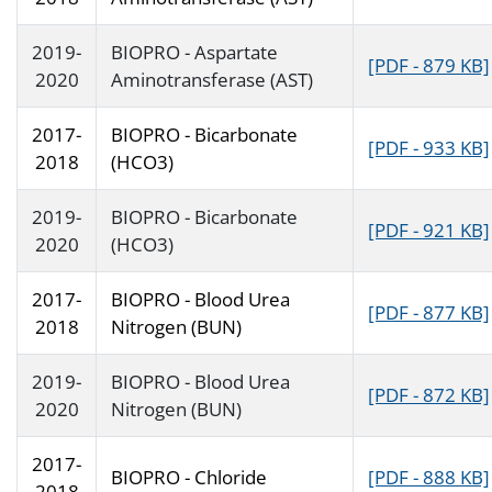
2019-
BIOPRO - Aspartate
[PDF - 879 KB]
2020
Aminotransferase (AST)
2017-
BIOPRO - Bicarbonate
[PDF - 933 KB]
2018
(HCO3)
2019-
BIOPRO - Bicarbonate
[PDF - 921 KB]
2020
(HCO3)
2017-
BIOPRO - Blood Urea
[PDF - 877 KB]
2018
Nitrogen (BUN)
2019-
BIOPRO - Blood Urea
[PDF - 872 KB]
2020
Nitrogen (BUN)
2017-
BIOPRO - Chloride
[PDF - 888 KB]
2018