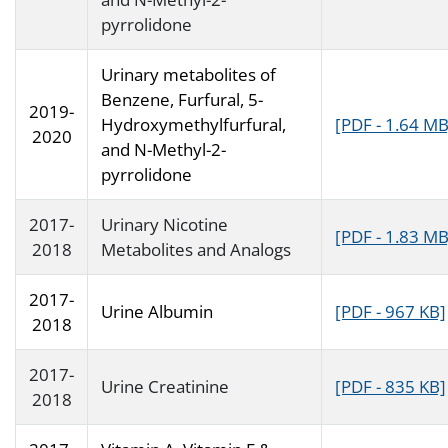
pyrrolidone
Urinary metabolites of
Benzene, Furfural, 5-
2019-
Hydroxymethylfurfural,
[PDF - 1.64 MB
2020
and N-Methyl-2-
pyrrolidone
2017-
Urinary Nicotine
[PDF - 1.83 MB
2018
Metabolites and Analogs
2017-
Urine Albumin
[PDF - 967 KB]
2018
2017-
Urine Creatinine
[PDF - 835 KB]
2018