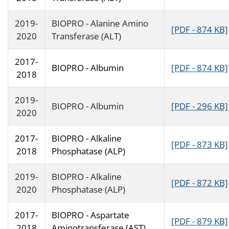
2019-
BIOPRO - Alanine Amino
[PDF - 874 KB]
2020
Transferase (ALT)
2017-
BIOPRO - Albumin
[PDF - 874 KB]
2018
2019-
BIOPRO - Albumin
[PDF - 296 KB]
2020
2017-
BIOPRO - Alkaline
[PDF - 873 KB]
2018
Phosphatase (ALP)
2019-
BIOPRO - Alkaline
[PDF - 872 KB]
2020
Phosphatase (ALP)
2017-
BIOPRO - Aspartate
[PDF - 879 KB]
2018
Aminotransferase (AST)