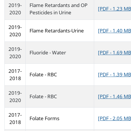
2019-
Flame Retardants and OP
[PDF - 1.23 MB
2020
Pesticides in Urine
2019-
Flame Retardants-Urine
[PDF - 1.40 MB
2020
2019-
Fluoride - Water
[PDF - 1.69 MB
2020
2017-
Folate - RBC
[PDF - 1.39 MB
2018
2019-
Folate - RBC
[PDF - 1.46 MB
2020
2017-
Folate Forms
[PDF - 2.05 MB
2018