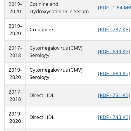
2019-
Cotinine and
[PDF - 1.64 MB
2020
Hydroxycotinine in Serum
2019-
Creatinine
[PDF - 787 KB]
2020
2017-
Cytomegalovirus (CMV)
[PDF - 644 KB]
2018
Serology
2019-
Cytomegalovirus (CMV)
[PDF - 684 KB]
2020
Serology
2017-
Direct HDL
[PDF - 751 KB]
2018
2019-
Direct HDL
[PDF - 743 KB]
2020