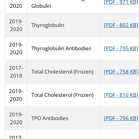
[PDF - 971 KB]
2020
Globulin
2019-
Thyroglobulin
[PDF - 802 KB]
2020
2019-
Thyroglobulin Antibodies
[PDF - 795 KB]
2020
2017-
Total Cholesterol (Frozen)
[PDF - 758 KB]
2018
2019-
Total Cholesterol (Frozen)
[PDF - 816 KB]
2020
2019-
TPO Antibodies
[PDF - 796 KB]
2020
2017-