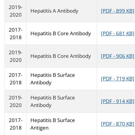
2019-
Hepatitis A Antibody
[PDF - 899 KB]
2020
2017-
Hepatitis B Core Antibody
[PDF - 681 KB]
2018
2019-
Hepatitis B Core Antibody
[PDF - 906 KB]
2020
2017-
Hepatitis B Surface
[PDF - 719 KB]
2018
Antibody
2019-
Hepatitis B Surface
[PDF - 914 KB]
2020
Antibody
2017-
Hepatitis B Surface
[PDF - 870 KB]
2018
Antigen