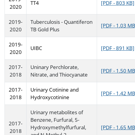
TT4
[PDF - 803 KB]
2020
2019-
Tuberculosis - Quantiferon
[PDF - 1.03 MB
2020
TB Gold Plus
2019-
UIBC
[PDF - 891 KB]
2020
2017-
Uninary Perchlorate,
[PDF - 1.50 MB
2018
Nitrate, and Thiocyanate
2017-
Urinary Cotinine and
[PDF - 1.42 MB
2018
Hydroxycotinine
Urinary metabolites of
Benzene, Furfural, 5-
2017-
Hydroxymethylfurfural,
[PDF - 1.65 MB
2018
and N-Methyl-2-