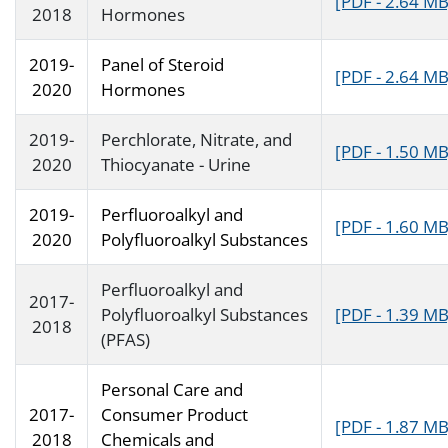
[PDF - 2.64 MB
2018
Hormones
2019-
Panel of Steroid
[PDF - 2.64 MB
2020
Hormones
2019-
Perchlorate, Nitrate, and
[PDF - 1.50 MB
2020
Thiocyanate - Urine
2019-
Perfluoroalkyl and
[PDF - 1.60 MB
2020
Polyfluoroalkyl Substances
Perfluoroalkyl and
2017-
Polyfluoroalkyl Substances
[PDF - 1.39 MB
2018
(PFAS)
Personal Care and
2017-
Consumer Product
[PDF - 1.87 MB
2018
Chemicals and