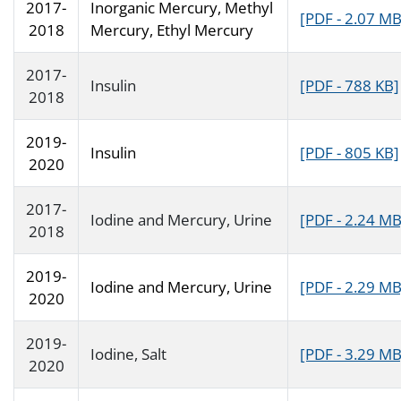
2017-
Inorganic Mercury, Methyl
[PDF - 2.07 MB
2018
Mercury, Ethyl Mercury
2017-
Insulin
[PDF - 788 KB]
2018
2019-
Insulin
[PDF - 805 KB]
2020
2017-
Iodine and Mercury, Urine
[PDF - 2.24 MB
2018
2019-
Iodine and Mercury, Urine
[PDF - 2.29 MB
2020
2019-
Iodine, Salt
[PDF - 3.29 MB
2020