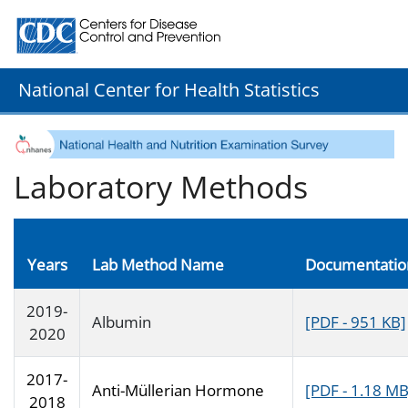
Centers for Disease Control and Prevention. CDC twenty
National Center for Health Statistics
Laboratory Methods
Years
Lab Method Name
Documentatio
2019-
Albumin
[PDF - 951 KB]
2020
2017-
Anti-Müllerian Hormone
[PDF - 1.18 MB
2018