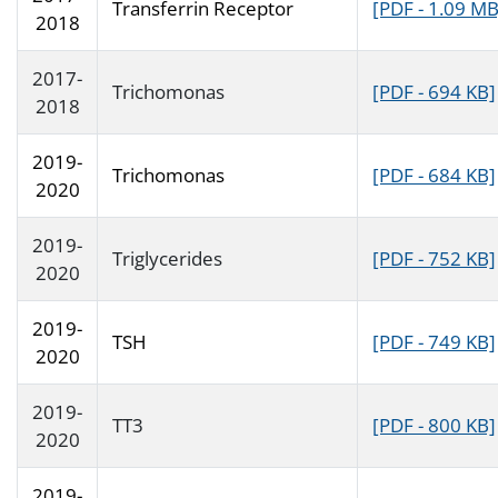
Transferrin Receptor
[PDF - 1.09 MB
2018
2017-
Trichomonas
[PDF - 694 KB]
2018
2019-
Trichomonas
[PDF - 684 KB]
2020
2019-
Triglycerides
[PDF - 752 KB]
2020
2019-
TSH
[PDF - 749 KB]
2020
2019-
TT3
[PDF - 800 KB]
2020
2019-