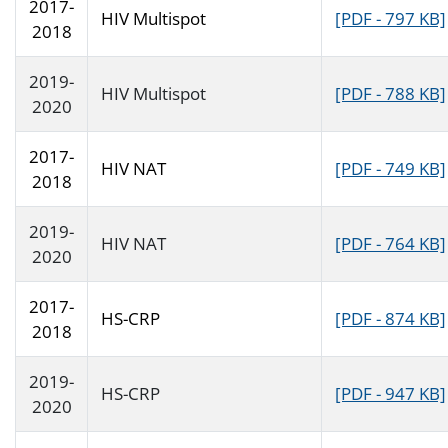
2017-
HIV Multispot
[PDF - 797 KB]
2018
2019-
HIV Multispot
[PDF - 788 KB]
2020
2017-
HIV NAT
[PDF - 749 KB]
2018
2019-
HIV NAT
[PDF - 764 KB]
2020
2017-
HS-CRP
[PDF - 874 KB]
2018
2019-
HS-CRP
[PDF - 947 KB]
2020