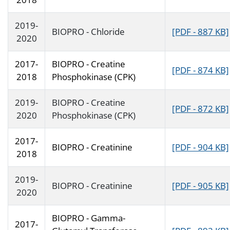
2019-
BIOPRO - Chloride
[PDF - 887 KB]
2020
2017-
BIOPRO - Creatine
[PDF - 874 KB]
2018
Phosphokinase (CPK)
2019-
BIOPRO - Creatine
[PDF - 872 KB]
2020
Phosphokinase (CPK)
2017-
BIOPRO - Creatinine
[PDF - 904 KB]
2018
2019-
BIOPRO - Creatinine
[PDF - 905 KB]
2020
BIOPRO - Gamma-
2017-