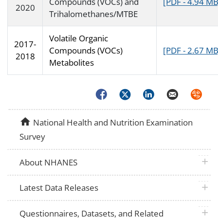
Compounds (VOCs) and
[PDF - 4.94 MB
2020
Trihalomethanes/MTBE
Volatile Organic
2017-
Compounds (VOCs)
[PDF - 2.67 MB
2018
Metabolites
Facebook
Twitter
LinkedIn
Email
Syndica
home
National Health and Nutrition Examination
Survey
plus 
About NHANES
plus 
Latest Data Releases
plus 
Questionnaires, Datasets, and Related