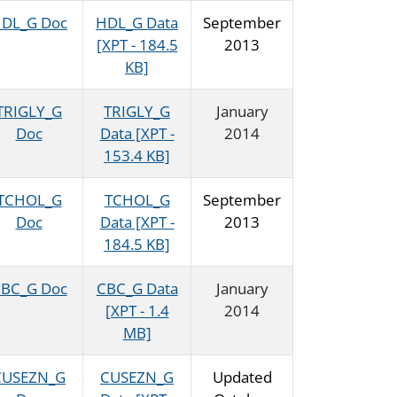
DL_G Doc
HDL_G Data
September
[XPT - 184.5
2013
KB]
TRIGLY_G
TRIGLY_G
January
Doc
Data [XPT -
2014
153.4 KB]
TCHOL_G
TCHOL_G
September
Doc
Data [XPT -
2013
184.5 KB]
BC_G Doc
CBC_G Data
January
[XPT - 1.4
2014
MB]
CUSEZN_G
CUSEZN_G
Updated