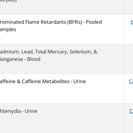
rominated Flame Retardants (BFRs) - Pooled
amples
admium, Lead, Total Mercury, Selenium, &
anganese - Blood
affeine & Caffeine Metabolites - Urine
C
hlamydia - Urine
C