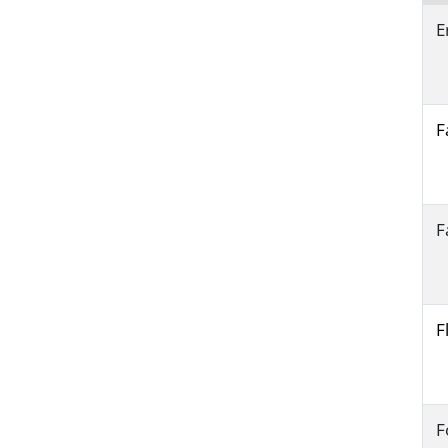
E
F
F
F
F