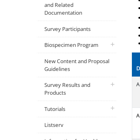
and Related
Documentation
Survey Participants
plus icon
Biospecimen Program
New Content and Proposal
D
Guidelines
plus icon
A
Survey Results and
Products
plus icon
Tutorials
A
Listserv