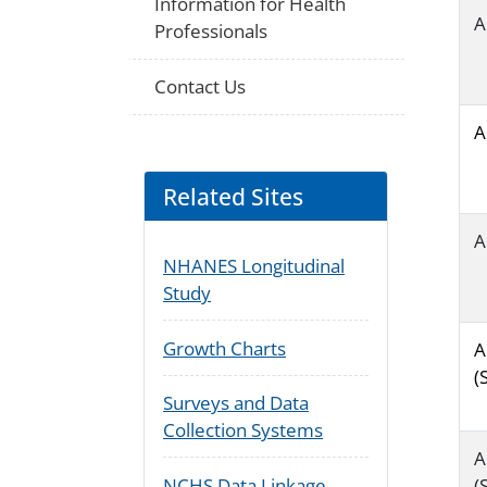
Information for Health
A
Professionals
Contact Us
A
Related Sites
A
NHANES Longitudinal
Study
Growth Charts
A
(
Surveys and Data
Collection Systems
A
(
NCHS Data Linkage