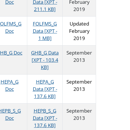
Doc
Data [XPT -
February
211.1 KB]
2019
FOLFMS_G
FOLFMS_G
Updated
Doc
Data [XPT -
February
1 MB]
2019
HB_G Doc
GHB_G Data
September
[XPT - 103.4
2013
KB]
HEPA_G
HEPA_G
September
Doc
Data [XPT -
2013
137.6 KB]
HEPB_S_G
HEPB_S_G
September
Doc
Data [XPT -
2013
137.6 KB]