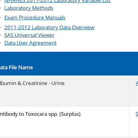
NHANES 2011-2012 Laboratory Variable List
Laboratory Methods
Exam Procedure Manuals
2011-2012 Laboratory Data Overview
SAS Universal Viewer
Data User Agreement
ata File Name
lbumin & Creatinine - Urine
ntibody to Toxocara spp. (Surplus)