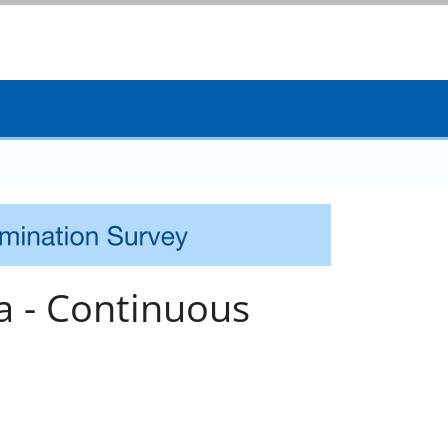
a - Continuous