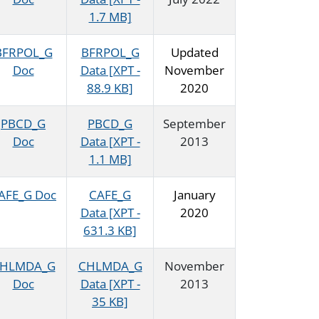
1.7 MB]
BFRPOL_G
BFRPOL_G
Updated
Doc
Data [XPT -
November
88.9 KB]
2020
PBCD_G
PBCD_G
September
Doc
Data [XPT -
2013
1.1 MB]
AFE_G Doc
CAFE_G
January
Data [XPT -
2020
631.3 KB]
HLMDA_G
CHLMDA_G
November
Doc
Data [XPT -
2013
35 KB]