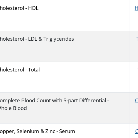
holesterol - HDL
H
holesterol - LDL & Triglycerides
holesterol - Total
omplete Blood Count with 5-part Differential -
C
hole Blood
opper, Selenium & Zinc - Serum