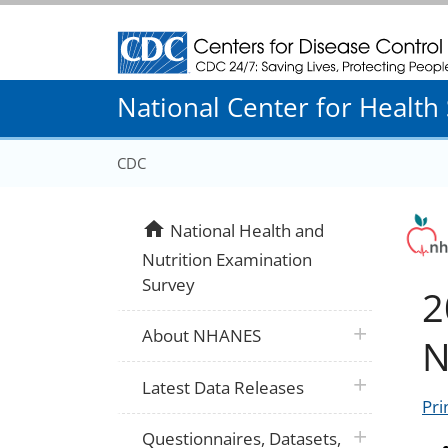
Centers for Disease Control and Prevention
National Center for Health S
CDC
home
National Health and
Nutrition Examination
Survey
2
plus icon
About NHANES
N
plus icon
Latest Data Releases
Pri
plus icon
Questionnaires, Datasets,