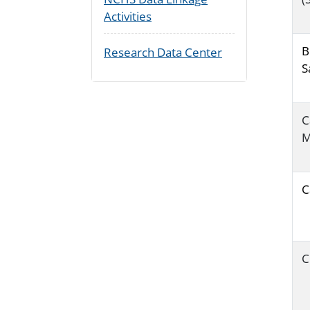
Activities
B
Research Data Center
S
C
M
C
C