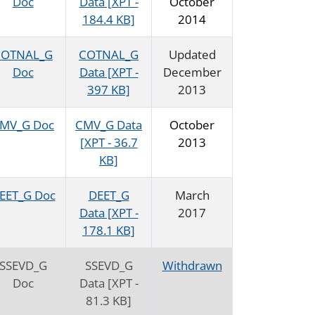
Doc
Data [XPT -
October
184.4 KB]
2014
COTNAL_G
COTNAL_G
Updated
Doc
Data [XPT -
December
397 KB]
2013
MV_G Doc
CMV_G Data
October
[XPT - 36.7
2013
KB]
EET_G Doc
DEET_G
March
Data [XPT -
2017
178.1 KB]
SSEVD_G
SSEVD_G
Withdrawn
Doc
Data [XPT -
81.3 KB]