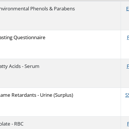
nvironmental Phenols & Parabens
E
asting Questionnaire
atty Acids - Serum
lame Retardants - Urine (Surplus)
S
olate - RBC