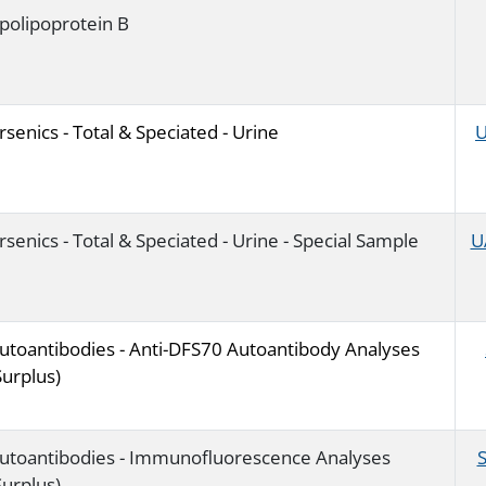
polipoprotein B
rsenics - Total & Speciated - Urine
U
rsenics - Total & Speciated - Urine - Special Sample
U
utoantibodies - Anti-DFS70 Autoantibody Analyses
Surplus)
utoantibodies - Immunofluorescence Analyses
Surplus)