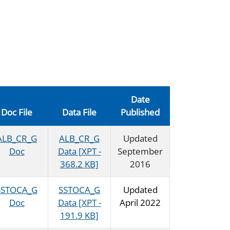
Date
Doc File
Data File
Published
ALB_CR_G
ALB_CR_G
Updated
Doc
Data [XPT -
September
368.2 KB]
2016
SSTOCA_G
SSTOCA_G
Updated
Doc
Data [XPT -
April 2022
191.9 KB]