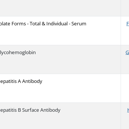
olate Forms - Total & Individual - Serum
lycohemoglobin
G
epatitis A Antibody
epatitis B Surface Antibody