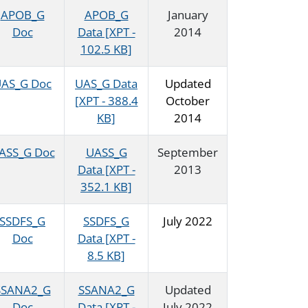
APOB_G
APOB_G
January
Doc
Data [XPT -
2014
102.5 KB]
AS_G Doc
UAS_G Data
Updated
[XPT - 388.4
October
KB]
2014
ASS_G Doc
UASS_G
September
Data [XPT -
2013
352.1 KB]
SSDFS_G
SSDFS_G
July 2022
Doc
Data [XPT -
8.5 KB]
SSANA2_G
SSANA2_G
Updated
Doc
Data [XPT -
July 2022