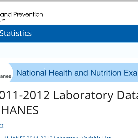
. CDC twenty four seven. Saving Lives, Protecting People
tatistics
011-2012 Laboratory Dat
HANES
nt