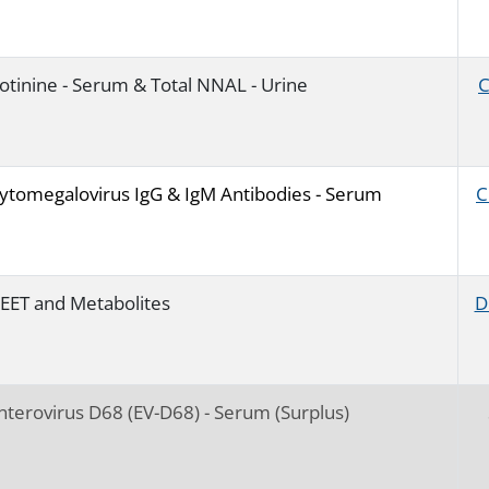
otinine - Serum & Total NNAL - Urine
ytomegalovirus IgG & IgM Antibodies - Serum
C
EET and Metabolites
D
nterovirus D68 (EV-D68) - Serum (Surplus)