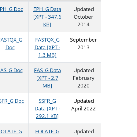
PH_G Doc
EPH_G Data
Updated
[XPT - 347.6
October
KB]
2014
FASTQX_G
FASTQX_G
September
Doc
Data [XPT -
2013
1.3 MB]
FAS_G Doc
FAS_G Data
Updated
[XPT - 2.7
February
MB]
2020
SFR_G Doc
SSFR_G
Updated
Data [XPT -
April 2022
292.1 KB]
FOLATE_G
FOLATE_G
Updated