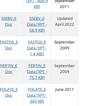
[XPT - 406.9
September
KB]
2011
SSEBV_E
SSEBV_E
Updated
Doc
Data [XPT -
April 2022
58.9 KB]
FASTQX_E
FASTQX_E
September
Doc
Data [XPT -
2009
1.4 MB]
FERTIN_E
FERTIN_E
September
Doc
Data [XPT -
2009
75.7 KB]
FOLATE_E
FOLATE_E
June 2011
Doc
Data [XPT -
365 KB]