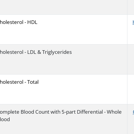
holesterol - HDL
holesterol - LDL & Triglycerides
holesterol - Total
omplete Blood Count with 5-part Differential - Whole
lood