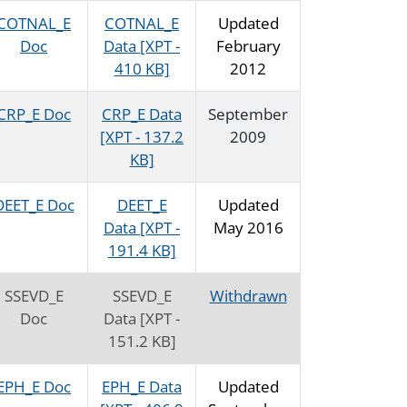
COTNAL_E
COTNAL_E
Updated
Doc
Data [XPT -
February
410 KB]
2012
CRP_E Doc
CRP_E Data
September
[XPT - 137.2
2009
KB]
DEET_E Doc
DEET_E
Updated
Data [XPT -
May 2016
191.4 KB]
SSEVD_E
SSEVD_E
Withdrawn
Doc
Data [XPT -
151.2 KB]
EPH_E Doc
EPH_E Data
Updated