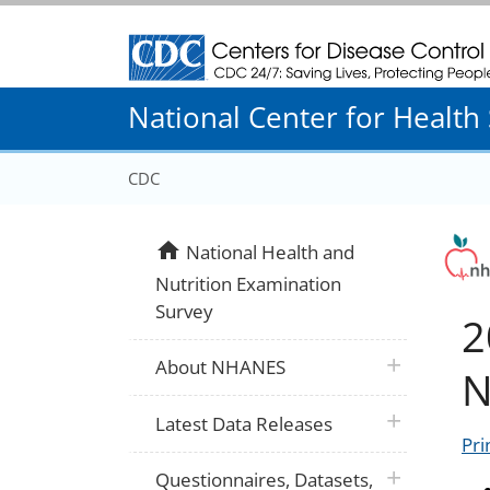
Centers for Disease Control and Prevention
National Center for Health S
CDC
home
National Health and
Nutrition Examination
Survey
2
plus icon
About NHANES
N
plus icon
Latest Data Releases
Pri
plus icon
Questionnaires, Datasets,