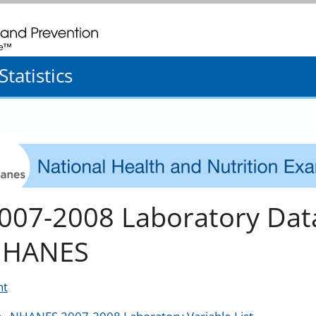
. CDC twenty four seven. Saving Lives, Protecting People
tatistics
007-2008 Laboratory Dat
HANES
nt