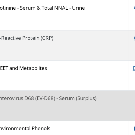
otinine - Serum & Total NNAL - Urine
-Reactive Protein (CRP)
EET and Metabolites
nterovirus D68 (EV-D68) - Serum (Surplus)
nvironmental Phenols