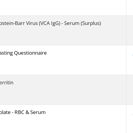
pstein-Barr Virus (VCA IgG) - Serum (Surplus)
asting Questionnaire
erritin
olate - RBC & Serum