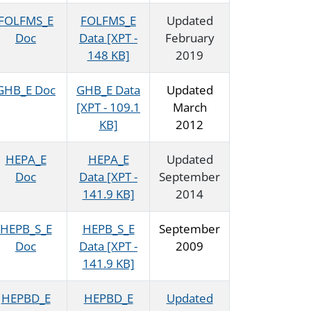
FOLFMS_E
FOLFMS_E
Updated
Doc
Data [XPT -
February
148 KB]
2019
GHB_E Doc
GHB_E Data
Updated
[XPT - 109.1
March
KB]
2012
HEPA_E
HEPA_E
Updated
Doc
Data [XPT -
September
141.9 KB]
2014
HEPB_S_E
HEPB_S_E
September
Doc
Data [XPT -
2009
141.9 KB]
HEPBD_E
HEPBD_E
Updated