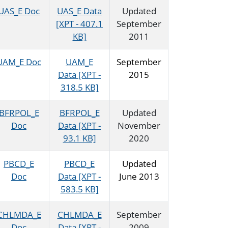
UAS_E Doc
UAS_E Data
Updated
[XPT - 407.1
September
KB]
2011
UAM_E Doc
UAM_E
September
Data [XPT -
2015
318.5 KB]
BFRPOL_E
BFRPOL_E
Updated
Doc
Data [XPT -
November
93.1 KB]
2020
PBCD_E
PBCD_E
Updated
Doc
Data [XPT -
June 2013
583.5 KB]
CHLMDA_E
CHLMDA_E
September
Doc
Data [XPT -
2009