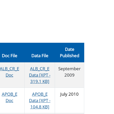
Date
Doc File
Data File
Published
ALB_CR_E
ALB_CR_E
September
Doc
Data [XPT -
2009
319.1 KB]
APOB_E
APOB_E
July 2010
Doc
Data [XPT -
104.8 KB]