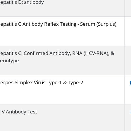
epatitis D: antibody
epatitis C Antibody Reflex Testing - Serum (Surplus)
epatitis C: Confirmed Antibody, RNA (HCV-RNA), &
enotype
erpes Simplex Virus Type-1 & Type-2
IV Antibody Test