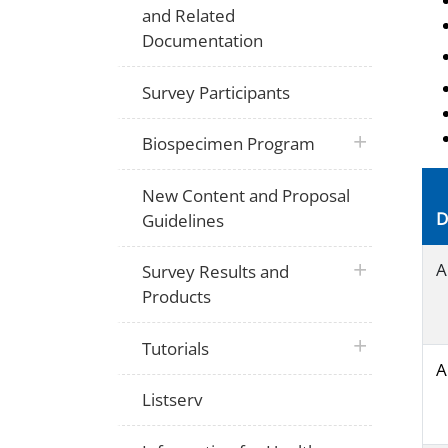
and Related
Documentation
Survey Participants
plus icon
Biospecimen Program
New Content and Proposal
D
Guidelines
plus icon
A
Survey Results and
Products
plus icon
Tutorials
A
Listserv