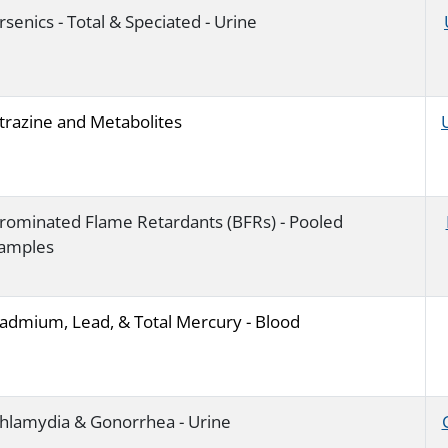
rsenics - Total & Speciated - Urine
trazine and Metabolites
rominated Flame Retardants (BFRs) - Pooled
amples
admium, Lead, & Total Mercury - Blood
hlamydia & Gonorrhea - Urine