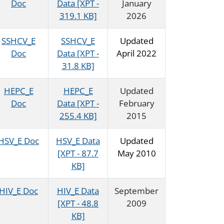
Doc
Data [XPT -
January
319.1 KB]
2026
SSHCV_E
SSHCV_E
Updated
Doc
Data [XPT -
April 2022
31.8 KB]
HEPC_E
HEPC_E
Updated
Doc
Data [XPT -
February
255.4 KB]
2015
HSV_E Doc
HSV_E Data
Updated
[XPT - 87.7
May 2010
KB]
HIV_E Doc
HIV_E Data
September
[XPT - 48.8
2009
KB]