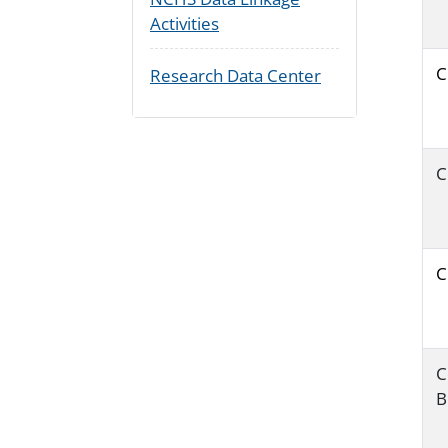
Activities
C
Research Data Center
C
C
C
B