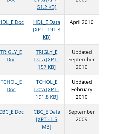
51.2 KB]
HDL_E Doc
HDL_E Data
April 2010
[XPT - 191.8
KB]
TRIGLY_E
TRIGLY_E
Updated
Doc
Data [XPT -
September
157 KB]
2010
TCHOL_E
TCHOL_E
Updated
Doc
Data [XPT -
February
191.8 KB]
2010
CBC_E Doc
CBC_E Data
September
[XPT - 1.5
2009
MB]