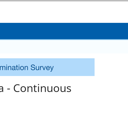
a - Continuous