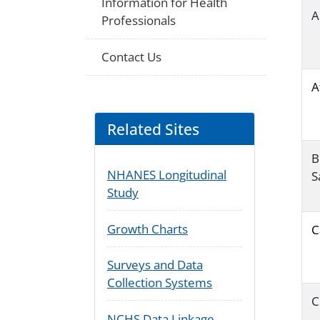
Information for Health
A
Professionals
Contact Us
A
Related Sites
B
NHANES Longitudinal
S
Study
Growth Charts
C
Surveys and Data
Collection Systems
C
NCHS Data Linkage