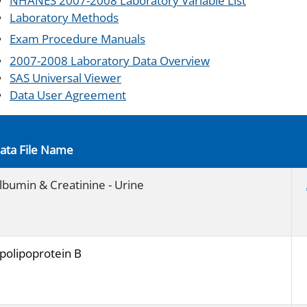
NHANES 2007-2008 Laboratory Variable List
Laboratory Methods
Exam Procedure Manuals
2007-2008 Laboratory Data Overview
SAS Universal Viewer
Data User Agreement
ata File Name
lbumin & Creatinine - Urine
polipoprotein B