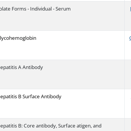
olate Forms - Individual - Serum
lycohemoglobin
epatitis A Antibody
epatitis B Surface Antibody
epatitis B: Core antibody, Surface atigen, and