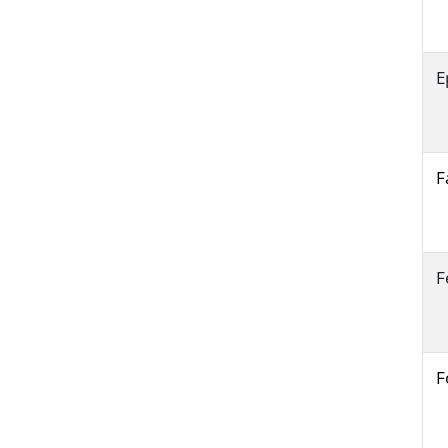
E
F
F
F