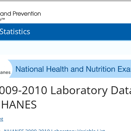
. CDC twenty four seven. Saving Lives, Protecting People
tatistics
009-2010 Laboratory Dat
HANES
nt