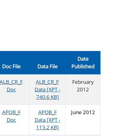
Date
Doc File
Data File
Published
ALB_CR_F
ALB_CR_F
February
Doc
Data [XPT -
2012
740.6 KB]
APOB_F
APOB_F
June 2012
Doc
Data [XPT -
113.2 KB]