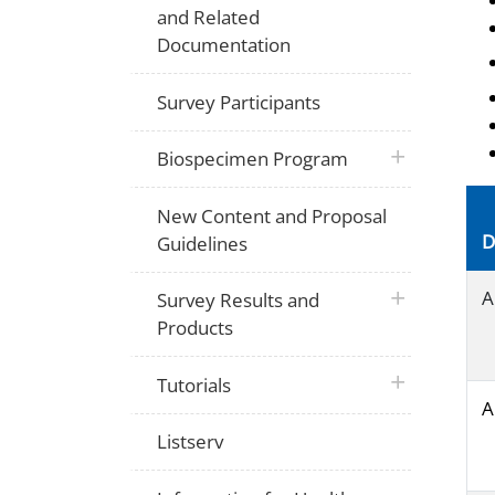
and Related
Documentation
Survey Participants
plus icon
Biospecimen Program
New Content and Proposal
D
Guidelines
plus icon
A
Survey Results and
Products
plus icon
Tutorials
A
Listserv