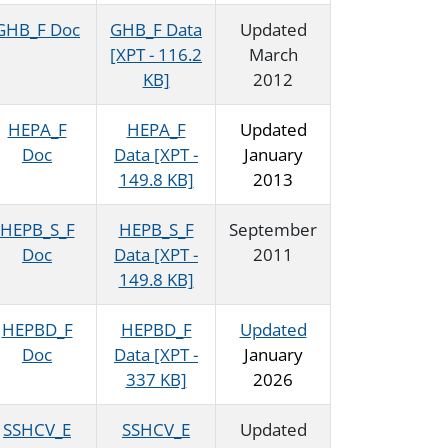
GHB_F Doc
GHB_F Data
Updated
[XPT - 116.2
March
KB]
2012
HEPA_F
HEPA_F
Updated
Doc
Data [XPT -
January
149.8 KB]
2013
HEPB_S_F
HEPB_S_F
September
Doc
Data [XPT -
2011
149.8 KB]
HEPBD_F
HEPBD_F
Updated
Doc
Data [XPT -
January
337 KB]
2026
SSHCV_E
SSHCV_E
Updated