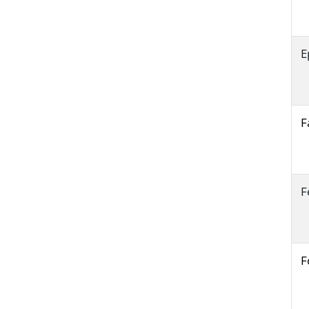
E
F
F
F