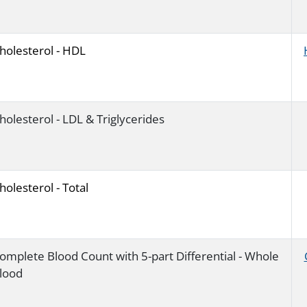
holesterol - HDL
holesterol - LDL & Triglycerides
holesterol - Total
omplete Blood Count with 5-part Differential - Whole
lood