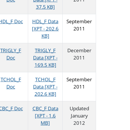
37.5 KB]
HDL_F Doc
HDL_F Data
September
[XPT - 202.6
2011
KB]
TRIGLY_F
TRIGLY_F
December
Doc
Data [XPT -
2011
169.5 KB]
TCHOL_F
TCHOL_F
September
Doc
Data [XPT -
2011
202.6 KB]
CBC_F Doc
CBC_F Data
Updated
[XPT - 1.6
January
MB]
2012