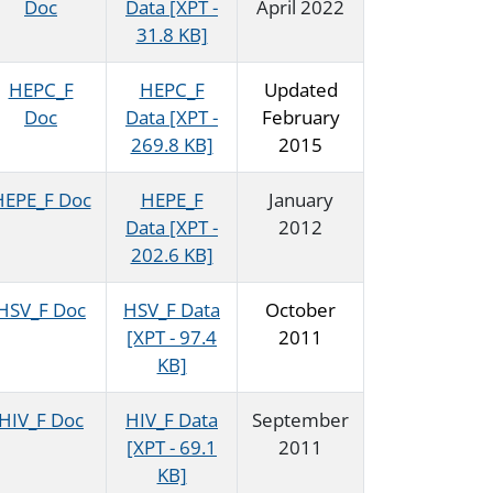
Doc
Data [XPT -
April 2022
31.8 KB]
HEPC_F
HEPC_F
Updated
Doc
Data [XPT -
February
269.8 KB]
2015
HEPE_F Doc
HEPE_F
January
Data [XPT -
2012
202.6 KB]
HSV_F Doc
HSV_F Data
October
[XPT - 97.4
2011
KB]
HIV_F Doc
HIV_F Data
September
[XPT - 69.1
2011
KB]