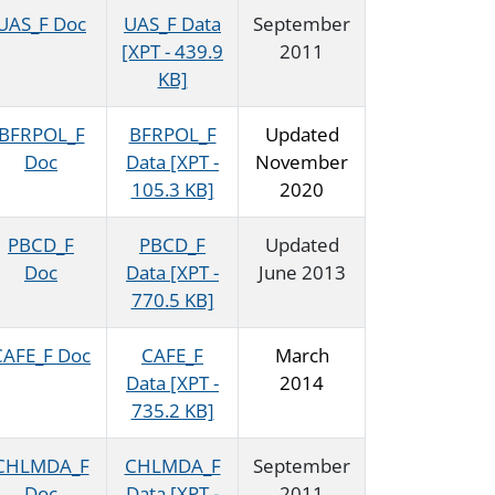
UAS_F Doc
UAS_F Data
September
[XPT - 439.9
2011
KB]
BFRPOL_F
BFRPOL_F
Updated
Doc
Data [XPT -
November
105.3 KB]
2020
PBCD_F
PBCD_F
Updated
Doc
Data [XPT -
June 2013
770.5 KB]
CAFE_F Doc
CAFE_F
March
Data [XPT -
2014
735.2 KB]
CHLMDA_F
CHLMDA_F
September
Doc
Data [XPT -
2011