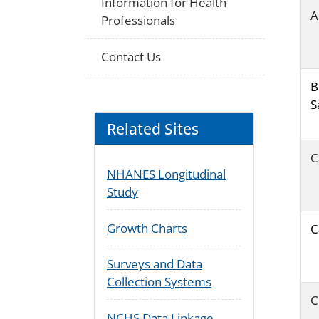
Information for Health
A
Professionals
Contact Us
B
S
Related Sites
C
NHANES Longitudinal
Study
Growth Charts
C
Surveys and Data
Collection Systems
C
NCHS Data Linkage