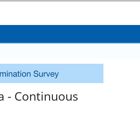
a - Continuous