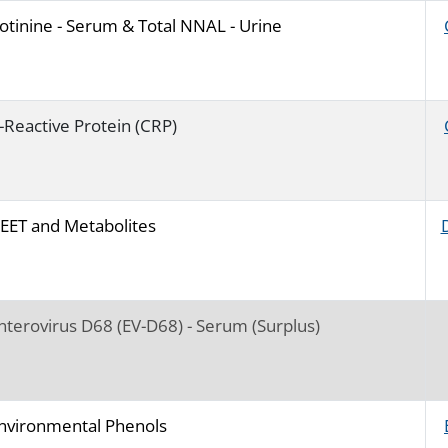
otinine - Serum & Total NNAL - Urine
-Reactive Protein (CRP)
EET and Metabolites
nterovirus D68 (EV-D68) - Serum (Surplus)
nvironmental Phenols