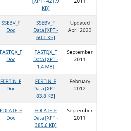
[XPT - 421.9
2011
KB]
SSEBV_F
SSEBV_F
Updated
Doc
Data [XPT -
April 2022
60.1 KB]
FASTQX_F
FASTQX_F
September
Doc
Data [XPT -
2011
1.4 MB]
FERTIN_F
FERTIN_F
February
Doc
Data [XPT -
2012
83.8 KB]
FOLATE_F
FOLATE_F
September
Doc
Data [XPT -
2011
385.6 KB]