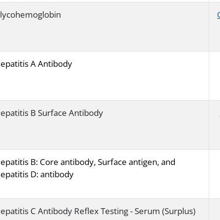
lycohemoglobin
epatitis A Antibody
epatitis B Surface Antibody
epatitis B: Core antibody, Surface antigen, and
epatitis D: antibody
epatitis C Antibody Reflex Testing - Serum (Surplus)