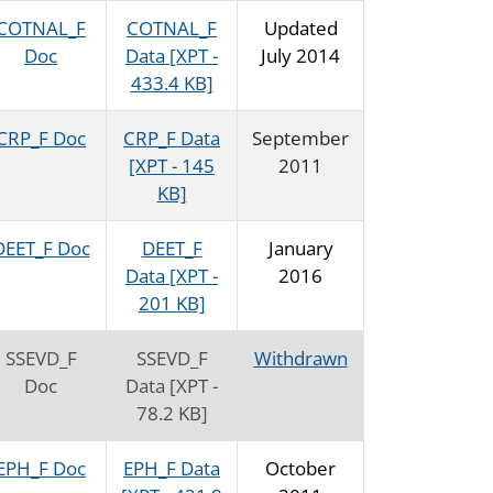
COTNAL_F
COTNAL_F
Updated
Doc
Data [XPT -
July 2014
433.4 KB]
CRP_F Doc
CRP_F Data
September
[XPT - 145
2011
KB]
DEET_F Doc
DEET_F
January
Data [XPT -
2016
201 KB]
SSEVD_F
SSEVD_F
Withdrawn
Doc
Data [XPT -
78.2 KB]
EPH_F Doc
EPH_F Data
October