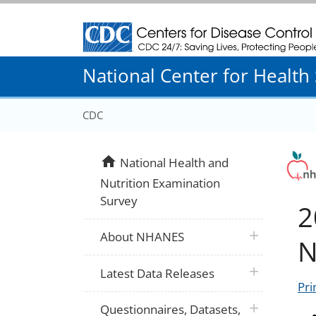
Centers for Disease Control and Prevention
National Center for Health S
CDC
home
National Health and
Nutrition Examination
Survey
2
plus icon
About NHANES
N
plus icon
Latest Data Releases
Pri
plus icon
Questionnaires, Datasets,