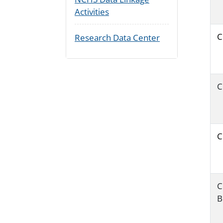
Activities
C
Research Data Center
C
C
C
B