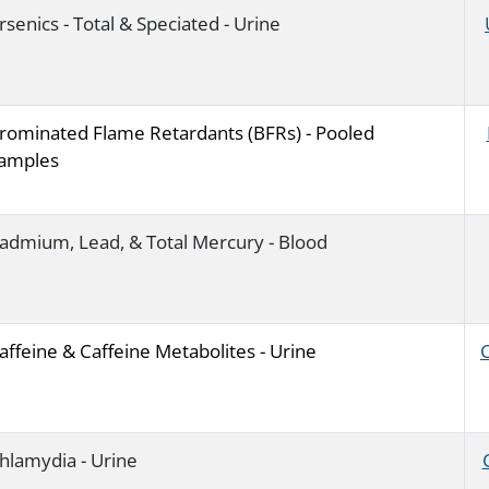
rsenics - Total & Speciated - Urine
rominated Flame Retardants (BFRs) - Pooled
amples
admium, Lead, & Total Mercury - Blood
affeine & Caffeine Metabolites - Urine
hlamydia - Urine