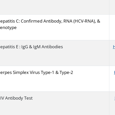
epatitis C: Confirmed Antibody, RNA (HCV-RNA), &
enotype
epatitis E : IgG & IgM Antibodies
erpes Simplex Virus Type-1 & Type-2
IV Antibody Test