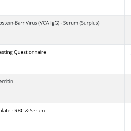
pstein-Barr Virus (VCA IgG) - Serum (Surplus)
asting Questionnaire
erritin
olate - RBC & Serum