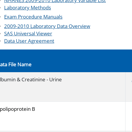
NHANES 2009-2010 Laboratory Variable List
Laboratory Methods
Exam Procedure Manuals
2009-2010 Laboratory Data Overview
SAS Universal Viewer
Data User Agreement
ata File Name
lbumin & Creatinine - Urine
polipoprotein B