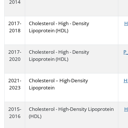
2014
2017-
Cholesterol - High - Density
H
2018
Lipoprotein (HDL)
2017-
Cholesterol - High - Density
P
2020
Lipoprotein (HDL)
2021-
Cholesterol – High-Density
H
2023
Lipoprotein
2015-
Cholesterol - High-Density Lipoprotein
H
2016
(HDL)