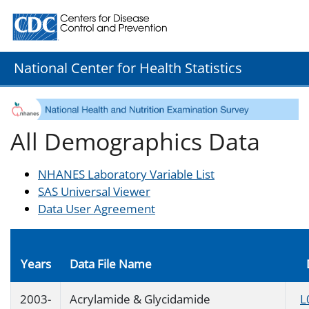
Centers for Disease Control and Prevention. CDC twenty
National Center for Health Statistics
All Demographics Data
NHANES Laboratory Variable List
SAS Universal Viewer
Data User Agreement
Years
Data File Name
2003-
Acrylamide & Glycidamide
L