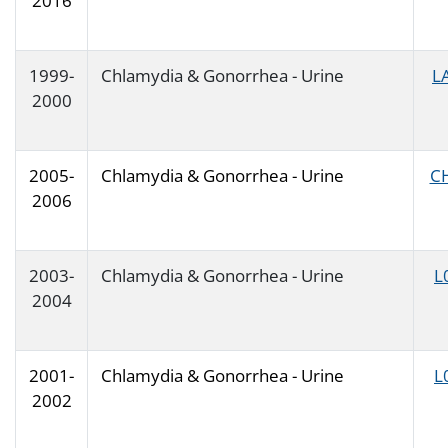
2016
1999-
Chlamydia & Gonorrhea - Urine
L
2000
2005-
Chlamydia & Gonorrhea - Urine
C
2006
2003-
Chlamydia & Gonorrhea - Urine
L
2004
2001-
Chlamydia & Gonorrhea - Urine
L
2002