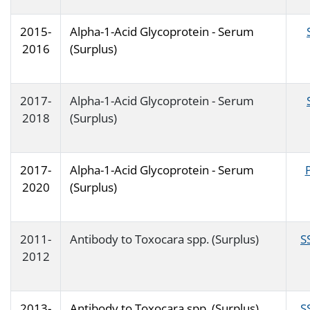
2015-
Alpha-1-Acid Glycoprotein - Serum
2016
(Surplus)
2017-
Alpha-1-Acid Glycoprotein - Serum
2018
(Surplus)
2017-
Alpha-1-Acid Glycoprotein - Serum
2020
(Surplus)
2011-
Antibody to Toxocara spp. (Surplus)
S
2012
2013-
Antibody to Toxocara spp. (Surplus)
S