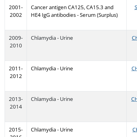
2001-
Cancer antigen CA125, CA15.3 and
2002
HE4 IgG antibodies - Serum (Surplus)
2009-
Chlamydia - Urine
C
2010
2011-
Chlamydia - Urine
C
2012
2013-
Chlamydia - Urine
C
2014
2015-
Chlamydia - Urine
C