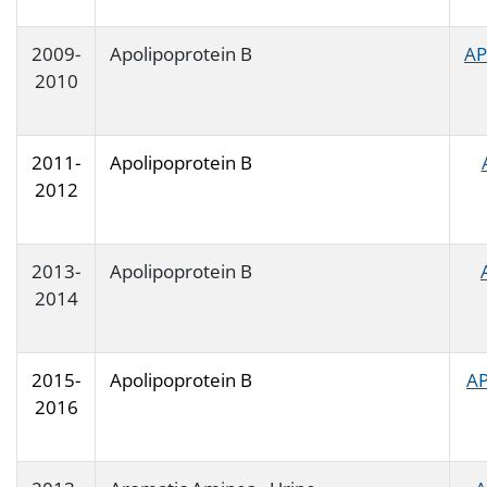
2009-
Apolipoprotein B
AP
2010
2011-
Apolipoprotein B
2012
2013-
Apolipoprotein B
2014
2015-
Apolipoprotein B
AP
2016