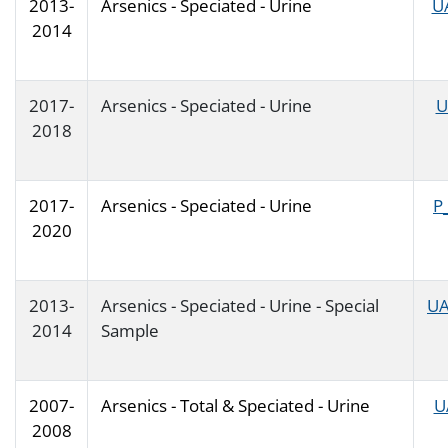
2013-
Arsenics - Speciated - Urine
U
2014
2017-
Arsenics - Speciated - Urine
U
2018
2017-
Arsenics - Speciated - Urine
P
2020
2013-
Arsenics - Speciated - Urine - Special
UA
2014
Sample
2007-
Arsenics - Total & Speciated - Urine
U
2008