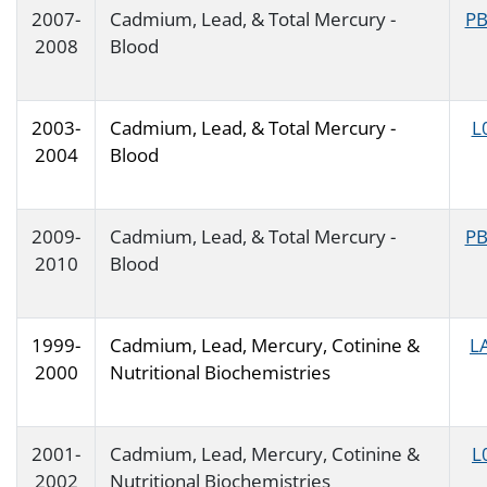
2007-
Cadmium, Lead, & Total Mercury -
PB
2008
Blood
2003-
Cadmium, Lead, & Total Mercury -
L
2004
Blood
2009-
Cadmium, Lead, & Total Mercury -
PB
2010
Blood
1999-
Cadmium, Lead, Mercury, Cotinine &
L
2000
Nutritional Biochemistries
2001-
Cadmium, Lead, Mercury, Cotinine &
L
2002
Nutritional Biochemistries