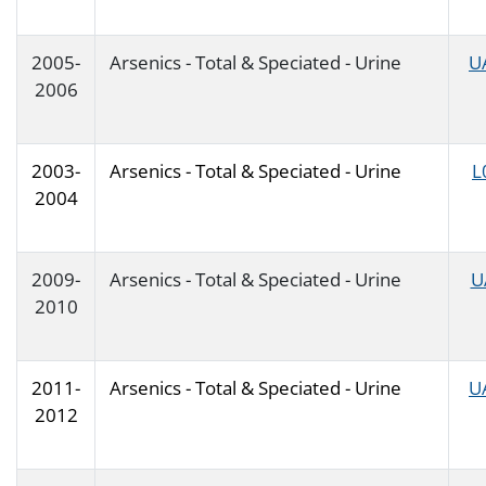
2005-
Arsenics - Total & Speciated - Urine
U
2006
2003-
Arsenics - Total & Speciated - Urine
L
2004
2009-
Arsenics - Total & Speciated - Urine
U
2010
2011-
Arsenics - Total & Speciated - Urine
U
2012