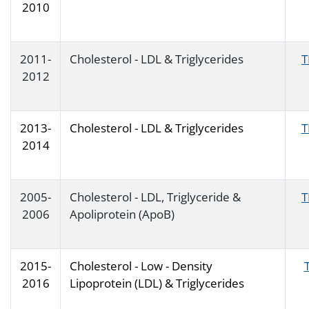
2010
2011-
Cholesterol - LDL & Triglycerides
T
2012
2013-
Cholesterol - LDL & Triglycerides
T
2014
2005-
Cholesterol - LDL, Triglyceride &
T
2006
Apoliprotein (ApoB)
2015-
Cholesterol - Low - Density
2016
Lipoprotein (LDL) & Triglycerides