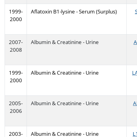
1999-
Aflatoxin B1-lysine - Serum (Surplus)
2000
2007-
Albumin & Creatinine - Urine
A
2008
1999-
Albumin & Creatinine - Urine
L
2000
2005-
Albumin & Creatinine - Urine
A
2006
2003-
Albumin & Creatinine - Urine
L