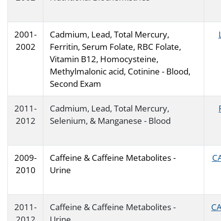
2001-
Cadmium, Lead, Total Mercury,
2002
Ferritin, Serum Folate, RBC Folate,
Vitamin B12, Homocysteine,
Methylmalonic acid, Cotinine - Blood,
Second Exam
2011-
Cadmium, Lead, Total Mercury,
2012
Selenium, & Manganese - Blood
2009-
Caffeine & Caffeine Metabolites -
CA
2010
Urine
2011-
Caffeine & Caffeine Metabolites -
CA
2012
Urine