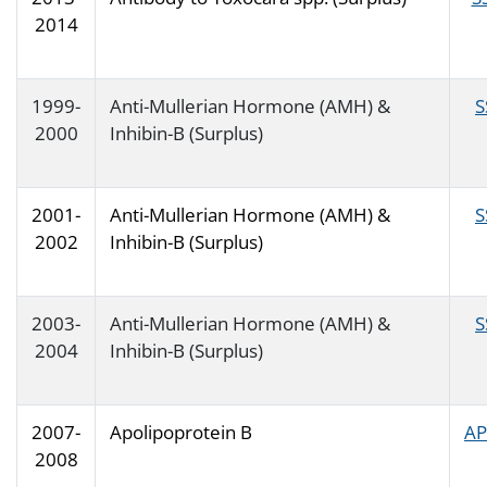
2014
1999-
Anti-Mullerian Hormone (AMH) &
S
2000
Inhibin-B (Surplus)
2001-
Anti-Mullerian Hormone (AMH) &
S
2002
Inhibin-B (Surplus)
2003-
Anti-Mullerian Hormone (AMH) &
S
2004
Inhibin-B (Surplus)
2007-
Apolipoprotein B
AP
2008