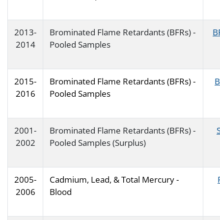
2013-
Brominated Flame Retardants (BFRs) -
B
2014
Pooled Samples
2015-
Brominated Flame Retardants (BFRs) -
B
2016
Pooled Samples
2001-
Brominated Flame Retardants (BFRs) -
2002
Pooled Samples (Surplus)
2005-
Cadmium, Lead, & Total Mercury -
2006
Blood