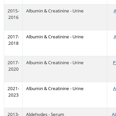
2015-
Albumin & Creatinine - Urine
A
2016
2017-
Albumin & Creatinine - Urine
A
2018
2017-
Albumin & Creatinine - Urine
P
2020
2021-
Albumin & Creatinine - Urine
A
2023
2013-
Aldehydes - Serum
A