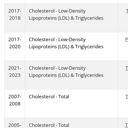
2017-
Cholesterol - Low-Density
2018
Lipoproteins (LDL) & Triglycerides
2017-
Cholesterol - Low-Density
P
2020
Lipoproteins (LDL) & Triglycerides
2021-
Cholesterol - Low-Density
T
2023
Lipoproteins (LDL) & Triglycerides
2007-
Cholesterol - Total
2008
2005-
Cholesterol - Total