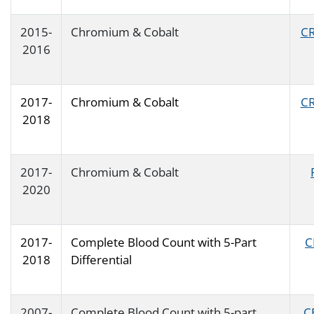
2015-
Chromium & Cobalt
CR
2016
2017-
Chromium & Cobalt
CR
2018
2017-
Chromium & Cobalt
2020
2017-
Complete Blood Count with 5-Part
C
2018
Differential
2007-
Complete Blood Count with 5-part
C