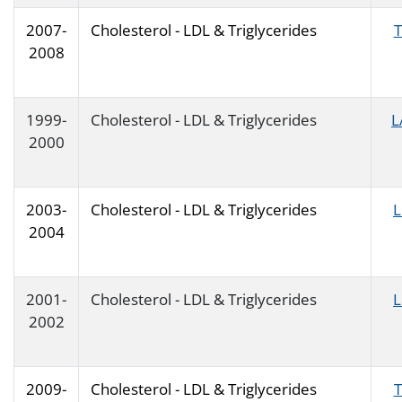
2007-
Cholesterol - LDL & Triglycerides
T
2008
1999-
Cholesterol - LDL & Triglycerides
L
2000
2003-
Cholesterol - LDL & Triglycerides
2004
2001-
Cholesterol - LDL & Triglycerides
2002
2009-
Cholesterol - LDL & Triglycerides
T