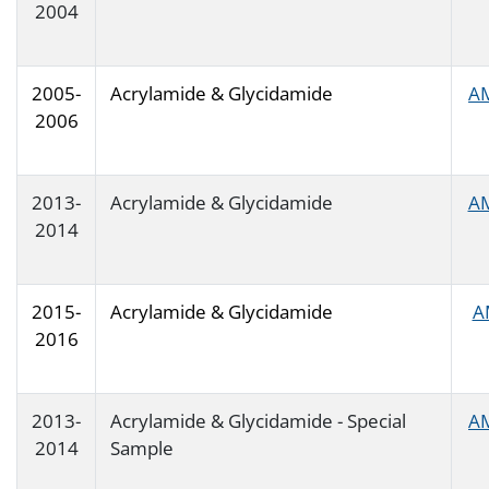
2004
2005-
Acrylamide & Glycidamide
A
2006
2013-
Acrylamide & Glycidamide
A
2014
2015-
Acrylamide & Glycidamide
A
2016
2013-
Acrylamide & Glycidamide - Special
A
2014
Sample