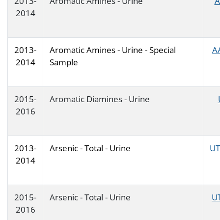
2013-
Aromatic Amines - Urine
A
2014
2013-
Aromatic Amines - Urine - Special
A
2014
Sample
2015-
Aromatic Diamines - Urine
2016
2013-
Arsenic - Total - Urine
UT
2014
2015-
Arsenic - Total - Urine
U
2016