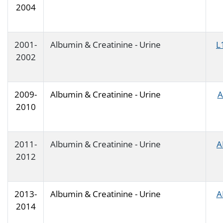
2004
2001-
Albumin & Creatinine - Urine
L
2002
2009-
Albumin & Creatinine - Urine
A
2010
2011-
Albumin & Creatinine - Urine
A
2012
2013-
Albumin & Creatinine - Urine
A
2014