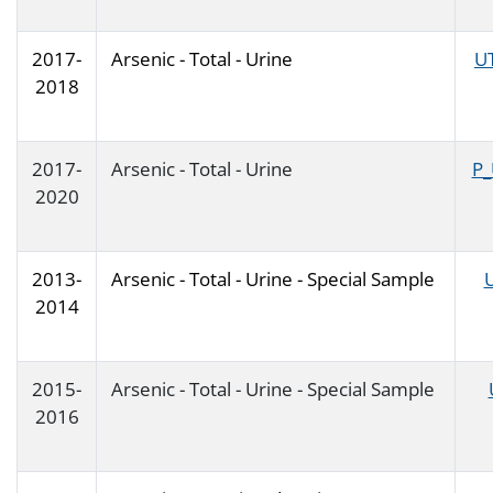
2017-
Arsenic - Total - Urine
U
2018
2017-
Arsenic - Total - Urine
P_
2020
2013-
Arsenic - Total - Urine - Special Sample
2014
2015-
Arsenic - Total - Urine - Special Sample
2016