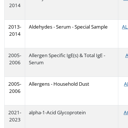
2014
2013-
Aldehydes - Serum - Special Sample
AL
2014
2005-
Allergen Specific IgE(s) & Total IgE -
A
2006
Serum
2005-
Allergens - Household Dust
A
2006
2021-
alpha-1-Acid Glycoprotein
A
2023