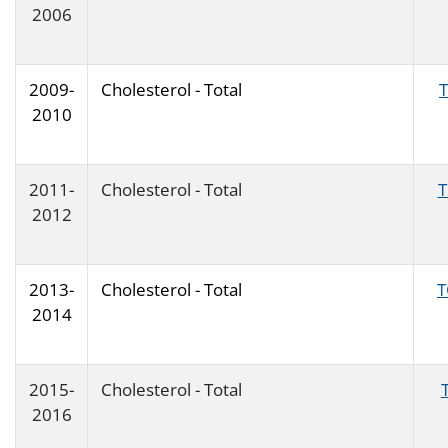
2006
2009-
Cholesterol - Total
2010
2011-
Cholesterol - Total
2012
2013-
Cholesterol - Total
T
2014
2015-
Cholesterol - Total
2016