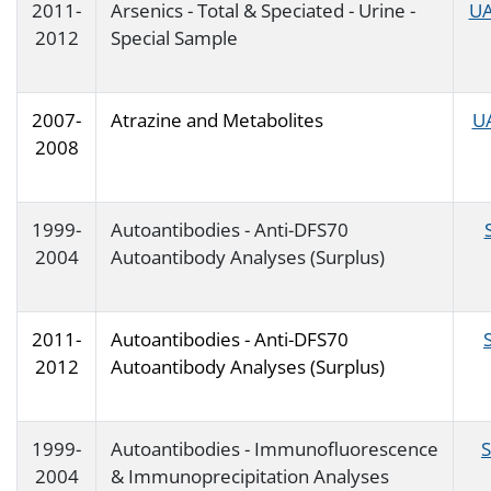
2011-
Arsenics - Total & Speciated - Urine -
UA
2012
Special Sample
2007-
Atrazine and Metabolites
U
2008
1999-
Autoantibodies - Anti-DFS70
2004
Autoantibody Analyses (Surplus)
2011-
Autoantibodies - Anti-DFS70
2012
Autoantibody Analyses (Surplus)
1999-
Autoantibodies - Immunofluorescence
2004
& Immunoprecipitation Analyses