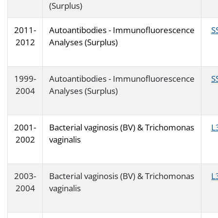
(Surplus)
2011-
Autoantibodies - Immunofluorescence
S
2012
Analyses (Surplus)
1999-
Autoantibodies - Immunofluorescence
S
2004
Analyses (Surplus)
2001-
Bacterial vaginosis (BV) & Trichomonas
L
2002
vaginalis
2003-
Bacterial vaginosis (BV) & Trichomonas
L
2004
vaginalis