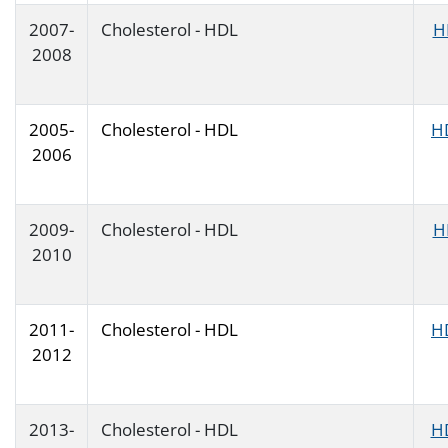
2007-
Cholesterol - HDL
H
2008
2005-
Cholesterol - HDL
H
2006
2009-
Cholesterol - HDL
H
2010
2011-
Cholesterol - HDL
H
2012
2013-
Cholesterol - HDL
H