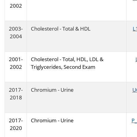
2002
2003-
Cholesterol - Total & HDL
L
2004
2001-
Cholesterol - Total, HDL, LDL &
2002
Triglycerides, Second Exam
2017-
Chromium - Urine
U
2018
2017-
Chromium - Urine
P
2020