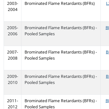
2003-
Brominated Flame Retardants (BFRs)
L
2004
2005-
Brominated Flame Retardants (BFRs) -
B
2006
Pooled Samples
2007-
Brominated Flame Retardants (BFRs) -
B
2008
Pooled Samples
2009-
Brominated Flame Retardants (BFRs) -
B
2010
Pooled Samples
2011-
Brominated Flame Retardants (BFRs) -
B
2012
Pooled Samples