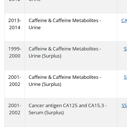
2013-
Caffeine & Caffeine Metabolites -
CA
2014
Urine
1999-
Caffeine & Caffeine Metabolites -
S
2000
Urine (Surplus)
2001-
Caffeine & Caffeine Metabolites -
S
2002
Urine (Surplus)
2001-
Cancer antigen CA125 and CA15.3 -
SS
2002
Serum (Surplus)