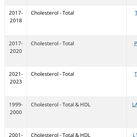
2017-
Cholesterol - Total
2018
2017-
Cholesterol - Total
2020
2021-
Cholesterol - Total
2023
1999-
Cholesterol - Total & HDL
L
2000
2001-
Cholesterol - Total & HDL
L