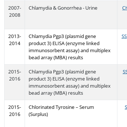
2007-
Chlamydia & Gonorrhea - Urine
C
2008
2013-
Chlamydia Pgp3 (plasmid gene
SS
2014
product 3) ELISA (enzyme linked
immunosorbent assay) and multiplex
bead array (MBA) results
2015-
Chlamydia Pgp3 (plasmid gene
S
2016
product 3) ELISA (enzyme linked
immunosorbent assay) and multiplex
bead array (MBA) results
2015-
Chlorinated Tyrosine – Serum
2016
(Surplus)