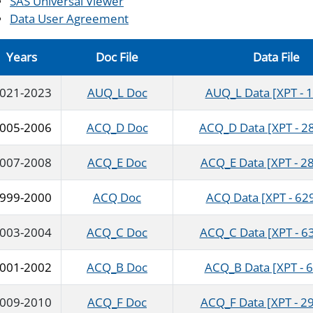
SAS Universal Viewer
Data User Agreement
Years
Doc File
Data File
021-2023
AUQ_L Doc
AUQ_L Data [XPT - 
005-2006
ACQ_D Doc
ACQ_D Data [XPT - 2
007-2008
ACQ_E Doc
ACQ_E Data [XPT - 28
999-2000
ACQ Doc
ACQ Data [XPT - 62
003-2004
ACQ_C Doc
ACQ_C Data [XPT - 6
001-2002
ACQ_B Doc
ACQ_B Data [XPT - 
009-2010
ACQ_F Doc
ACQ_F Data [XPT - 29