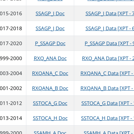
015-2016
SSAGP_I Doc
SSAGP_I Data [XPT - 
017-2018
SSAGP_J Doc
SSAGP_J Data [XPT - 
017-2020
P_SSAGP Doc
P_SSAGP Data [XPT - 
999-2000
RXQ_ANA Doc
RXQ_ANA Data [XPT - 
003-2004
RXQANA_C Doc
RXQANA_C Data [XPT - 
001-2002
RXQANA_B Doc
RXQANA_B Data [XPT - 
011-2012
SSTOCA_G Doc
SSTOCA_G Data [XPT - 
013-2014
SSTOCA_H Doc
SSTOCA_H Data [XPT - 
999-2000
SSAMH_A Doc
SSAMH_A Data [XPT - 