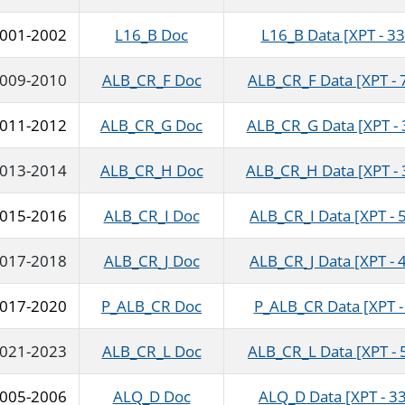
001-2002
L16_B Doc
L16_B Data [XPT - 33
009-2010
ALB_CR_F Doc
ALB_CR_F Data [XPT - 
011-2012
ALB_CR_G Doc
ALB_CR_G Data [XPT - 
013-2014
ALB_CR_H Doc
ALB_CR_H Data [XPT - 
015-2016
ALB_CR_I Doc
ALB_CR_I Data [XPT - 
017-2018
ALB_CR_J Doc
ALB_CR_J Data [XPT - 
017-2020
P_ALB_CR Doc
P_ALB_CR Data [XPT -
021-2023
ALB_CR_L Doc
ALB_CR_L Data [XPT - 
005-2006
ALQ_D Doc
ALQ_D Data [XPT - 3