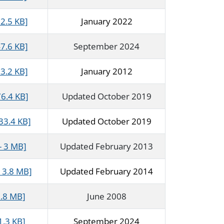
2.5 KB]
January 2022
7.6 KB]
September 2024
3.2 KB]
January 2012
76.4 KB]
Updated October 2019
33.4 KB]
Updated October 2019
- 3 MB]
Updated February 2013
 3.8 MB]
Updated February 2014
1.8 MB]
June 2008
1.3 KB]
September 2024