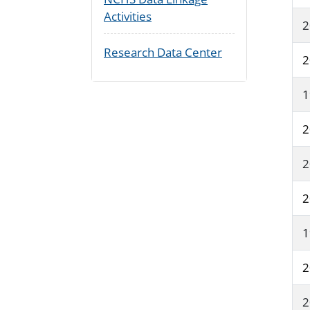
Activities
2
Research Data Center
2
1
2
2
2
1
2
2