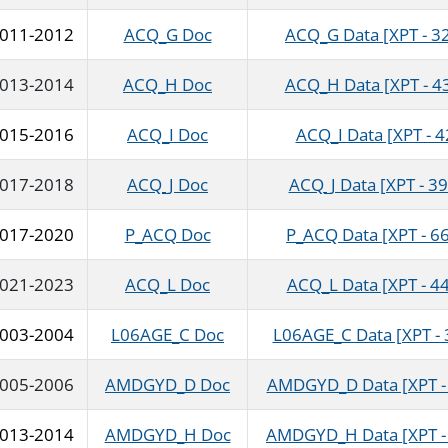
011-2012
ACQ_G Doc
ACQ_G Data [XPT - 3
013-2014
ACQ_H Doc
ACQ_H Data [XPT - 4
015-2016
ACQ_I Doc
ACQ_I Data [XPT - 4
017-2018
ACQ_J Doc
ACQ_J Data [XPT - 39
017-2020
P_ACQ Doc
P_ACQ Data [XPT - 6
021-2023
ACQ_L Doc
ACQ_L Data [XPT - 44
003-2004
L06AGE_C Doc
L06AGE_C Data [XPT - 
005-2006
AMDGYD_D Doc
AMDGYD_D Data [XPT - 
013-2014
AMDGYD_H Doc
AMDGYD_H Data [XPT - 