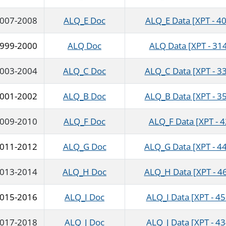
007-2008
ALQ_E Doc
ALQ_E Data [XPT - 40
999-2000
ALQ Doc
ALQ Data [XPT - 314
003-2004
ALQ_C Doc
ALQ_C Data [XPT - 33
001-2002
ALQ_B Doc
ALQ_B Data [XPT - 35
009-2010
ALQ_F Doc
ALQ_F Data [XPT - 
011-2012
ALQ_G Doc
ALQ_G Data [XPT - 4
013-2014
ALQ_H Doc
ALQ_H Data [XPT - 4
015-2016
ALQ_I Doc
ALQ_I Data [XPT - 45
017-2018
ALQ_J Doc
ALQ_J Data [XPT - 43