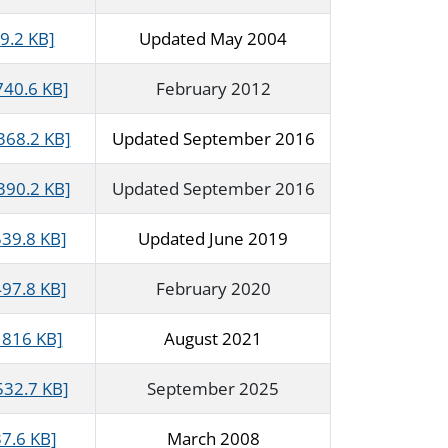
9.2 KB]
Updated May 2004
740.6 KB]
February 2012
368.2 KB]
Updated September 2016
390.2 KB]
Updated September 2016
539.8 KB]
Updated June 2019
497.8 KB]
February 2020
 816 KB]
August 2021
532.7 KB]
September 2025
37.6 KB]
March 2008