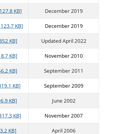
127.8 KB]
December 2019
123.7 KB]
December 2019
 852 KB]
Updated April 2022
18.7 KB]
November 2010
56.2 KB]
September 2011
319.1 KB]
September 2009
6.9 KB]
June 2002
317.3 KB]
November 2007
3.2 KB]
April 2006