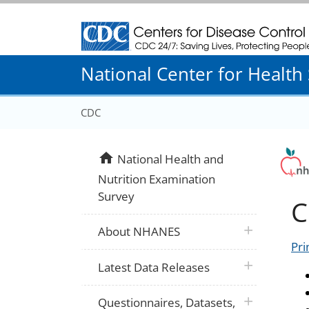
Centers for Disease Control and Prevention
National Center for Health S
CDC
home
National Health and
Nutrition Examination
Survey
C
plus icon
About NHANES
Pri
plus icon
Latest Data Releases
plus icon
Questionnaires, Datasets,