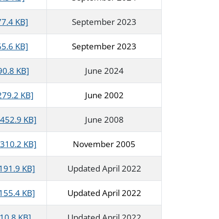
77.4 KB]
September 2023
65.6 KB]
September 2023
90.8 KB]
June 2024
279.2 KB]
June 2002
452.9 KB]
June 2008
310.2 KB]
November 2005
191.9 KB]
Updated April 2022
155.4 KB]
Updated April 2022
10.8 KB]
Updated April 2022