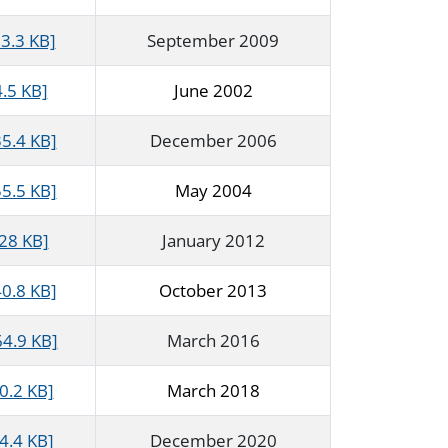
3.3 KB]
September 2009
.5 KB]
June 2002
5.4 KB]
December 2006
5.5 KB]
May 2004
428 KB]
January 2012
40.8 KB]
October 2013
64.9 KB]
March 2016
0.2 KB]
March 2018
4.4 KB]
December 2020