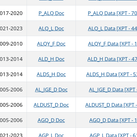
017-2020
P_ALQ Doc
P_ALQ Data [XPT - 70
021-2023
ALQ_L Doc
ALQ_L Data [XPT - 44
009-2010
ALQY_F Doc
ALQY_F Data [XPT - 1
013-2014
ALD_H Doc
ALD_H Data [XPT - 4
013-2014
ALDS_H Doc
ALDS_H Data [XPT - 5
005-2006
AL_IGE_D Doc
AL_IGE_D Data [XPT 
005-2006
ALDUST_D Doc
ALDUST_D Data [XPT -
005-2006
AGQ_D Doc
AGQ_D Data [XPT - 
021-2023
AGP_L Doc
AGP_L Data [XPT - 6