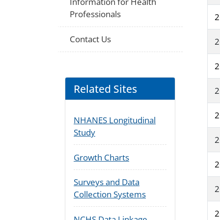
Information for Health
Professionals
2
Contact Us
2
2
Related Sites
2
2
NHANES Longitudinal
Study
2
Growth Charts
2
Surveys and Data
2
Collection Systems
2
NCHS Data Linkage