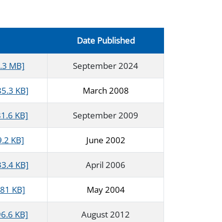
Date Published
1.3 MB]
September 2024
85.3 KB]
March 2008
1.6 KB]
September 2009
9.2 KB]
June 2002
33.4 KB]
April 2006
681 KB]
May 2004
6.6 KB]
August 2012