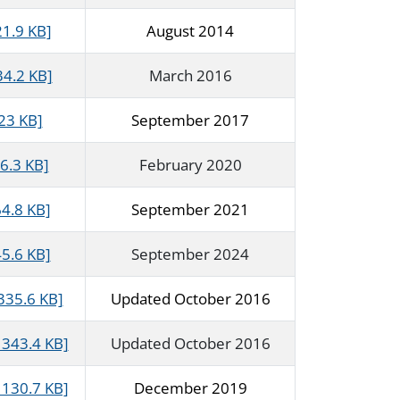
21.9 KB]
August 2014
34.2 KB]
March 2016
23 KB]
September 2017
6.3 KB]
February 2020
64.8 KB]
September 2021
5.6 KB]
September 2024
335.6 KB]
Updated October 2016
343.4 KB]
Updated October 2016
130.7 KB]
December 2019