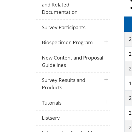
and Related
Documentation
Survey Participants
2
plus icon
Biospecimen Program
2
New Content and Proposal
Guidelines
2
plus icon
Survey Results and
1
Products
2
plus icon
Tutorials
2
Listserv
2