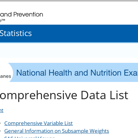
. CDC twenty four seven. Saving Lives, Protecting People
tatistics
omprehensive Data List
nt
Comprehensive Variable List
General Information on Subsample Weights