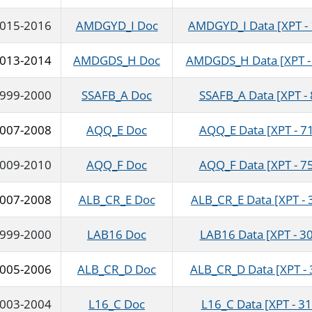
015-2016
AMDGYD_I Doc
AMDGYD_I Data [XPT - 
013-2014
AMDGDS_H Doc
AMDGDS_H Data [XPT - 
999-2000
SSAFB_A Doc
SSAFB_A Data [XPT -
007-2008
AQQ_E Doc
AQQ_E Data [XPT - 7
009-2010
AQQ_F Doc
AQQ_F Data [XPT - 7
007-2008
ALB_CR_E Doc
ALB_CR_E Data [XPT - 
999-2000
LAB16 Doc
LAB16 Data [XPT - 30
005-2006
ALB_CR_D Doc
ALB_CR_D Data [XPT - 
003-2004
L16_C Doc
L16_C Data [XPT - 31